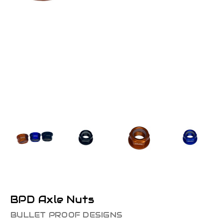
BPD Axle Nuts
BULLET PROOF DESIGNS