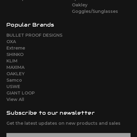
Oakley
Goggles/Sunglasses
Popular Brands
BULLET PROOF DESIGNS
OXA
Extreme
SHINKO
KLIM
MAXIMA
OAKLEY
Samco
USWE
GIANT LOOP
View All
Subscribe to our newsletter
Get the latest updates on new products and sales
E