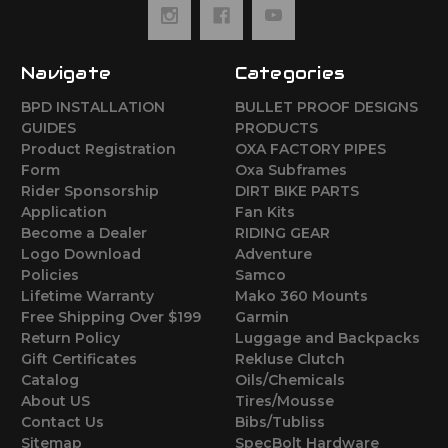
Navigate
Categories
BPD INSTALLATION
BULLET PROOF DESIGNS
GUIDES
PRODUCTS
Product Registration
OXA FACTORY PIPES
Form
Oxa Subframes
Rider Sponsorship
DIRT BIKE PARTS
Application
Fan Kits
Become a Dealer
RIDING GEAR
Logo Download
Adventure
Policies
Samco
Lifetime Warranty
Mako 360 Mounts
Free Shipping Over $199
Garmin
Return Policy
Luggage and Backpacks
Gift Certificates
Rekluse Clutch
Catalog
Oils/Chemicals
About US
Tires/Mousse
Contact Us
Bibs/Tubliss
Sitemap
SpecBolt Hardware