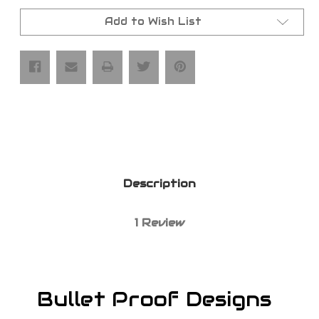
BPD
BPD
Axle
Axle
Nuts
Nuts
Add to Wish List
Description
1 Review
Bullet Proof Designs