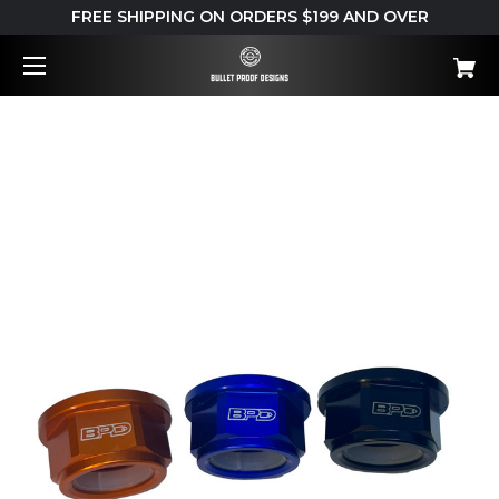
FREE SHIPPING ON ORDERS $199 AND OVER