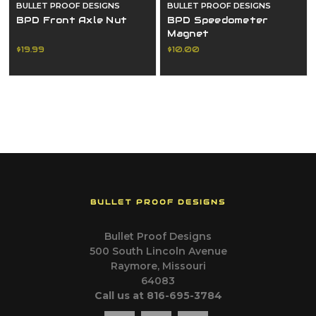
BULLET PROOF DESIGNS
BULLET PROOF DESIGNS
BPD Front Axle Nut
BPD Speedometer
Magnet
$19.99
$10.00
BULLET PROOF DESIGNS
Bullet Proof Designs
500 South Lincoln Avenue
Raymore, Missouri
64083
Call us at 816-695-3784