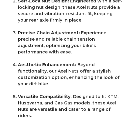
Self-Lock Nut Design:
Engineered with a self-
locking nut design, these Axel Nuts provide a
secure and vibration-resistant fit, keeping
your rear axle firmly in place.
Precise Chain Adjustment:
Experience
precise and reliable chain tension
adjustment, optimizing your bike's
performance with ease.
Aesthetic Enhancement:
Beyond
functionality, our Axel Nuts offer a stylish
customization option, enhancing the look of
your dirt bike.
Versatile Compatibility:
Designed to fit KTM,
Husqvarna, and Gas Gas models, these Axel
Nuts are versatile and cater to a range of
riders.