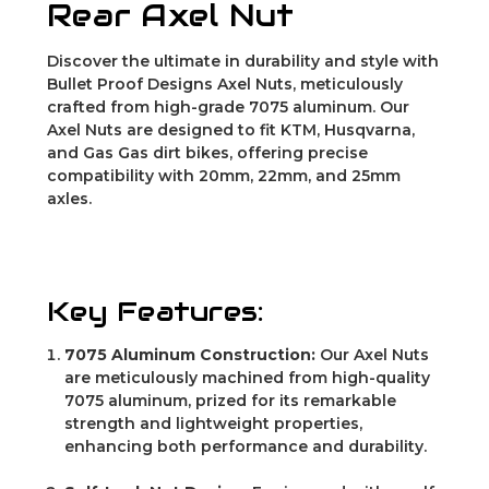
Rear Axel Nut
Discover the ultimate in durability and style with
Bullet Proof Designs Axel Nuts, meticulously
crafted from high-grade 7075 aluminum. Our
Axel Nuts are designed to fit KTM, Husqvarna,
and Gas Gas dirt bikes, offering precise
compatibility with 20mm, 22mm, and 25mm
axles.
Key Features:
7075 Aluminum Construction:
Our Axel Nuts
are meticulously machined from high-quality
7075 aluminum, prized for its remarkable
strength and lightweight properties,
enhancing both performance and durability.