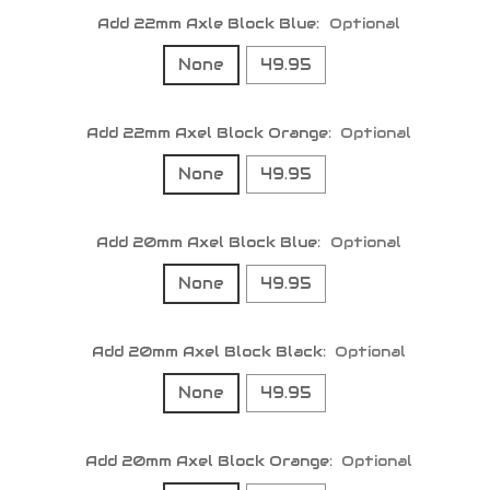
Add 22mm Axle Block Blue:
Optional
None
49.95
Add 22mm Axel Block Orange:
Optional
None
49.95
Add 20mm Axel Block Blue:
Optional
None
49.95
Add 20mm Axel Block Black:
Optional
None
49.95
Add 20mm Axel Block Orange:
Optional