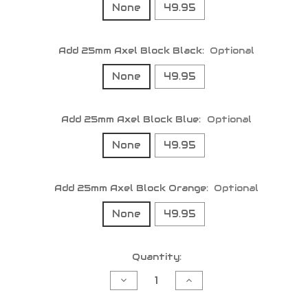
None
49.95
Add 25mm Axel Block Black:
Optional
None
49.95
Add 25mm Axel Block Blue:
Optional
None
49.95
Add 25mm Axel Block Orange:
Optional
None
49.95
Current
Quantity:
Stock:
Decrease
Increase
Quantity
Quantity
of
of