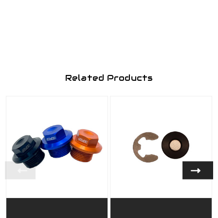
Related Products