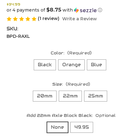
$34.99
$8.75
or 4 payments of
with
ⓘ
(1 review)
Write a Review
SKU:
BPD-RAXL
Color:
(Required)
Black
Orange
Blue
Size:
(Required)
20mm
22mm
25mm
Add 22mm Axle Block Black:
Optional
None
49.95