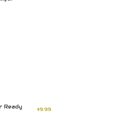
er Ready
$9.99