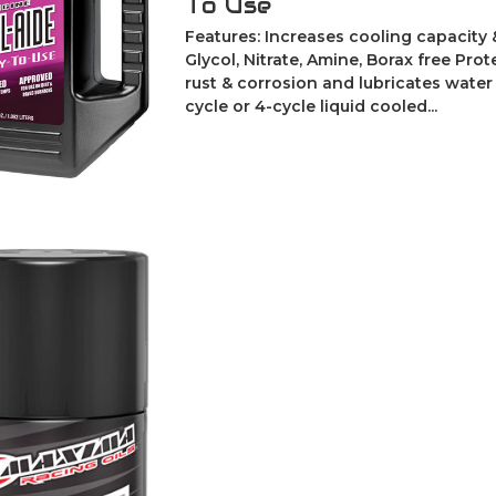
To Use
Features: Increases cooling capacity 
Glycol, Nitrate, Amine, Borax free Pro
rust & corrosion and lubricates wate
cycle or 4-cycle liquid cooled...