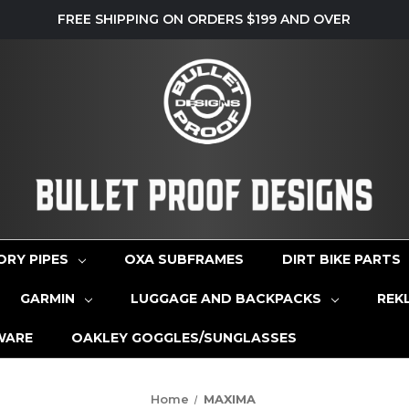
FREE SHIPPING ON ORDERS $199 AND OVER
ORY PIPES
OXA SUBFRAMES
DIRT BIKE PARTS
GARMIN
LUGGAGE AND BACKPACKS
REK
WARE
OAKLEY GOGGLES/SUNGLASSES
Home
MAXIMA