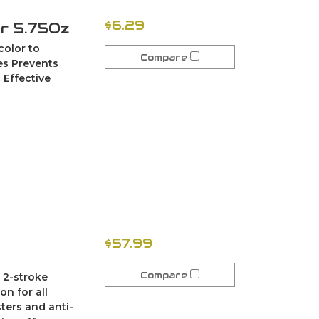
$6.29
er 5.75Oz
color to
Compare
ces Prevents
 Effective
$57.99
Compare
 2-stroke
on for all
sters and anti-