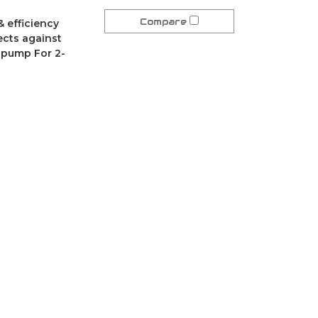
Compare
& efficiency
tects against
r pump For 2-