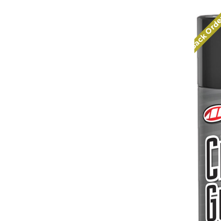
Back Ord