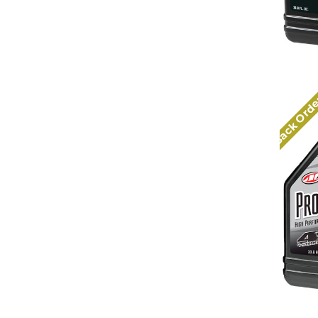
Back Ord