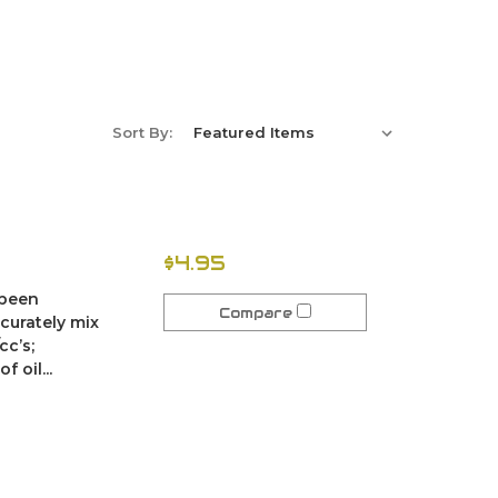
Sort By:
$4.95
 been
Compare
ccurately mix
cc’s;
 oil...