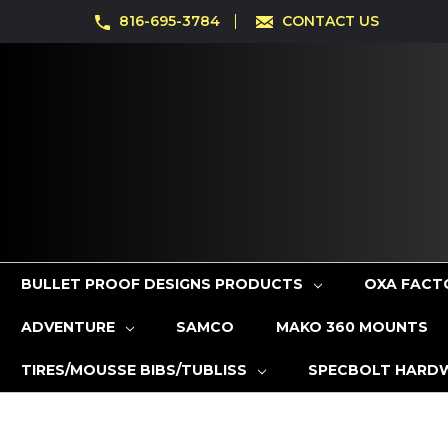
816-695-3784
CONTACT US
BULLET PROOF DESIGNS PRODUCTS
OXA FACT
ADVENTURE
SAMCO
MAKO 360 MOUNTS
TIRES/MOUSSE BIBS/TUBLISS
SPECBOLT HARD