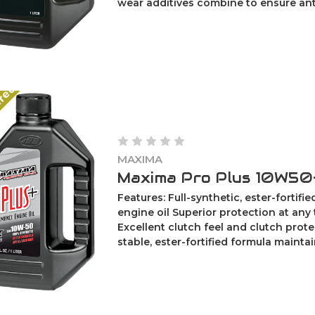
wear additives combine to ensure anti-
ered
MAXIMA
Maxima Pro Plus 10W50-
Features: Full-synthetic, ester-fortifi
engine oil Superior protection at any
Excellent clutch feel and clutch prot
stable, ester-fortified formula maintains