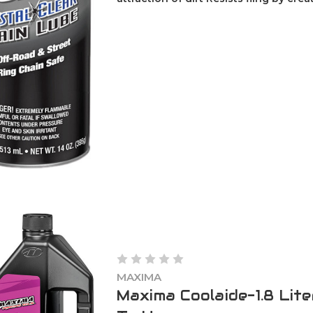
MAXIMA
Maxima Coolaide-1.8 Lit