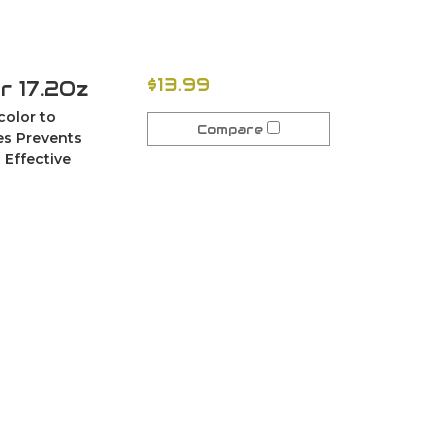
$13.99
r 17.2Oz
color to
Compare
ces Prevents
 Effective