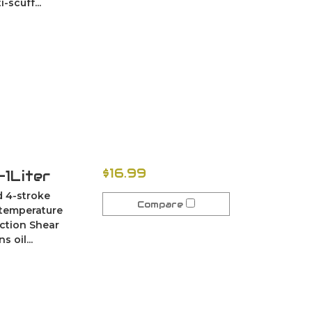
scuff...
$16.99
1Liter
ed 4-stroke
Compare
 temperature
ection Shear
 oil...