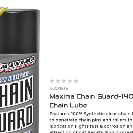
ered
MAXIMA
Maxima Chain Guard-14Oz
Chain Lube
Features: 100% Synthetic clear chain
to penetrate chain pins and rollers f
lubrication Fights rust & corrosion an
attraction of dirt Resists fling by creat