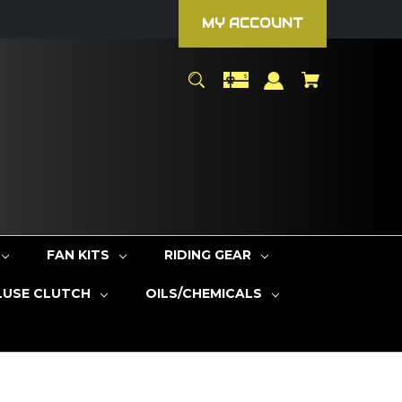
MY ACCOUNT
FAN KITS
RIDING GEAR
LUSE CLUTCH
OILS/CHEMICALS