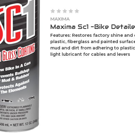
MAXIMA
Maxima Sc1 -Bike Detaile
Features: Restores factory shine and 
plastic, fiberglass and painted surfa
mud and dirt from adhering to plastic
light lubricant for cables and levers