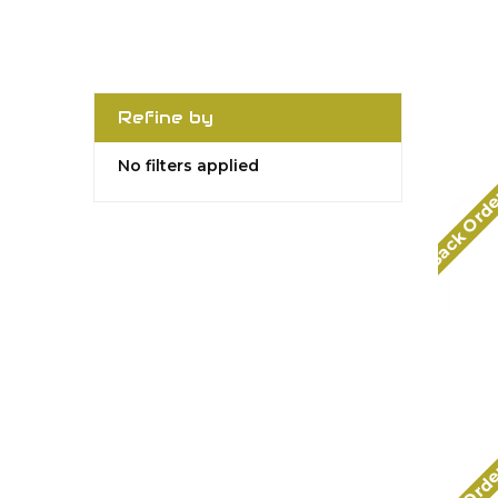
Refine by
No filters applied
Back Ord
Back Ord