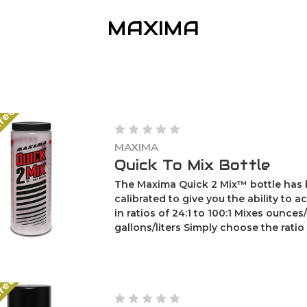
MAXIMA
ered
MAXIMA
Quick To Mix Bottle
The Maxima Quick 2 Mix™ bottle has
calibrated to give you the ability to a
in ratios of 24:1 to 100:1 Mixes ounces/
gallons/liters Simply choose the ratio of
ered