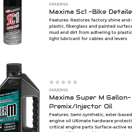
MAXIMA
Maxima Sc1 -Bike Detail
Features: Restores factory shine and 
plastic, fiberglass and painted surfa
mud and dirt from adhering to plastic
light lubricant for cables and levers
MAXIMA
Maxima Super M Gallon-
Premix/Injector Oil
Features: Semi-synthetic, ester-based
engine oil Ultimate hardware protecti
critical engine parts Surface-active e