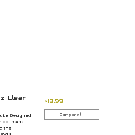
. Clear
$13.99
Compare
 lube Designed
or optimum
d the
ing a...