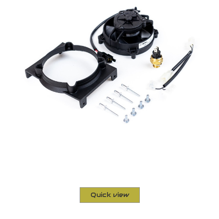
Quick view