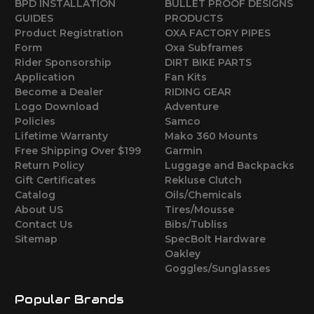
BPD INSTALLATION
BULLET PROOF DESIGNS
GUIDES
PRODUCTS
Product Registration
OXA FACTORY PIPES
Form
Oxa Subframes
Rider Sponsorship
DIRT BIKE PARTS
Application
Fan Kits
Become a Dealer
RIDING GEAR
Logo Download
Adventure
Policies
Samco
Lifetime Warranty
Mako 360 Mounts
Free Shipping Over $199
Garmin
Return Policy
Luggage and Backpacks
Gift Certificates
Rekluse Clutch
Catalog
Oils/Chemicals
About US
Tires/Mousse
Contact Us
Bibs/Tubliss
Sitemap
SpecBolt Hardware
Oakley
Goggles/Sunglasses
Popular Brands