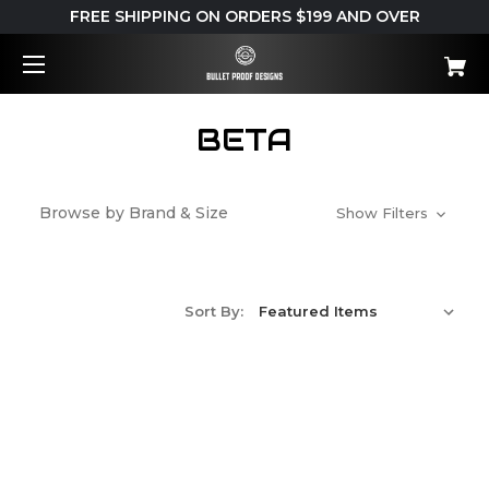
FREE SHIPPING ON ORDERS $199 AND OVER
BETA
Browse by Brand & Size
Show Filters
Sort By: