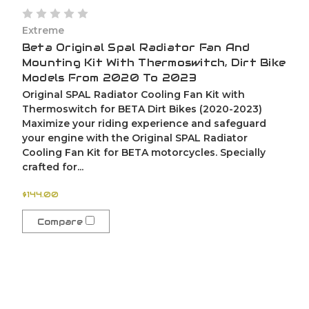
Extreme
Beta Original Spal Radiator Fan And
Mounting Kit With Thermoswitch, Dirt Bike
Models From 2020 To 2023
Original SPAL Radiator Cooling Fan Kit with
Thermoswitch for BETA Dirt Bikes (2020-2023)
Maximize your riding experience and safeguard
your engine with the Original SPAL Radiator
Cooling Fan Kit for BETA motorcycles. Specially
crafted for...
$144.00
Compare