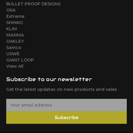
BULLET PROOF DESIGNS
OXA
Extreme
SHINKO
KLIM
MAXIMA
OAKLEY
Samco
USWE
GIANT LOOP
View All
Subscribe to our newsletter
Get the latest updates on new products and sales
E
m
a
Subscribe
i
l
A