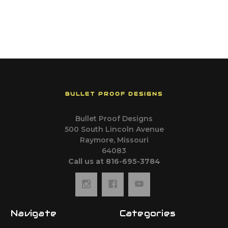
BULLET PROOF DESIGNS
Bullet Proof Designs
500 South Lincoln Avenue
Raymore, Missouri
64083
Call us at 816-695-3784
Navigate
Categories