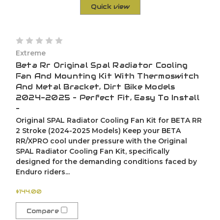
Quick view
Extreme
Beta Rr Original Spal Radiator Cooling
Fan And Mounting Kit With Thermoswitch
And Metal Bracket, Dirt Bike Models
2024-2025 – Perfect Fit, Easy To Install
–
Original SPAL Radiator Cooling Fan Kit for BETA RR
2 Stroke (2024-2025 Models) Keep your BETA
RR/XPRO cool under pressure with the Original
SPAL Radiator Cooling Fan Kit, specifically
designed for the demanding conditions faced by
Enduro riders...
$144.00
Compare