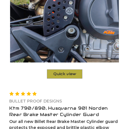
Quick view
BULLET PROOF DESIGNS
Ktm 790/890, Husqvarna 901 Norden
Rear Brake Master Cylinder Guard
Our all new Billet Rear Brake Master Cylinder guard
protects the exposed and brittle plastic elbow