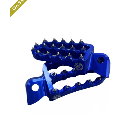
On Sale!