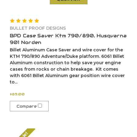
BULLET PROOF DESIGNS
BPD Case Saver Ktm 790/890, Husqvarna
901 Norden
Billet Aluminum Case Saver and wire cover for the
KTM 790/890 Adventure/Duke platform. 6061 Billet
Aluminum construction to help save your engine
cases from rocks or chain breakage. Kit comes
with 6061 Billet Aluminum gear position wire cover
to...
$89.00
Compare