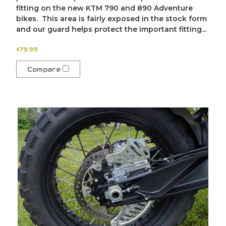
fitting on the new KTM 790 and 890 Adventure
bikes. This area is fairly exposed in the stock form
and our guard helps protect the important fitting...
$79.99
Compare