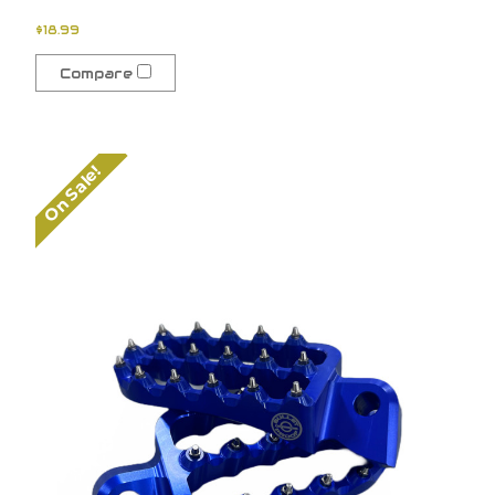
$18.99
Compare
On Sale!