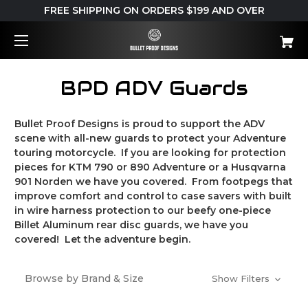
FREE SHIPPING ON ORDERS $199 AND OVER
BPD ADV Guards
Bullet Proof Designs is proud to support the ADV
scene with all-new guards to protect your Adventure
touring motorcycle. If you are looking for protection
pieces for KTM 790 or 890 Adventure or a Husqvarna
901 Norden we have you covered. From footpegs that
improve comfort and control to case savers with built
in wire harness protection to our beefy one-piece
Billet Aluminum rear disc guards, we have you
covered! Let the adventure begin.
Browse by Brand & Size
Show Filters