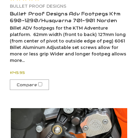
BULLET PROOF DESIGNS
Bullet Proof Designs Adv Footpegs Ktm
690-1290/Husqvarna 701-901 Norden
Billet ADV footpegs for the KTM Adventure
platform. 62mm width (front to back) 127mm long
(from center of pivot to outside edge of peg) 6061
Billet Aluminum Adjustable set screws allow for
more or less grip Wider and longer footpeg allows
more...
$145.95
Compare