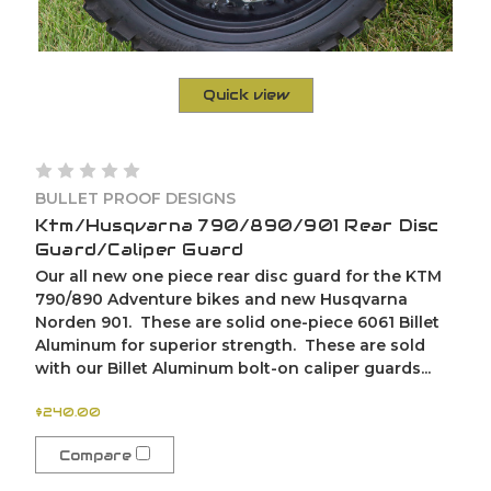
Quick view
BULLET PROOF DESIGNS
Ktm/Husqvarna 790/890/901 Rear Disc
Guard/Caliper Guard
Our all new one piece rear disc guard for the KTM
790/890 Adventure bikes and new Husqvarna
Norden 901. These are solid one-piece 6061 Billet
Aluminum for superior strength. These are sold
with our Billet Aluminum bolt-on caliper guards...
$240.00
Compare