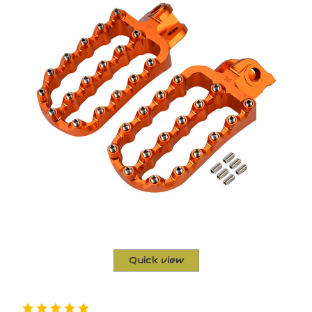
Quick view