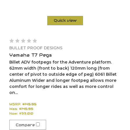
Quick view
BULLET PROOF DESIGNS
Yamaha T7 Pegs
Billet ADV footpegs for the Adventure platform.
62mm width (front to back) 120mm long (from
center of pivot to outside edge of peg) 6061 Billet
Aluminum Wider and longer footpeg allows more
comfort for longer rides as well as more control
on...
MSRP:
$145.95
Was:
$145.95
Now:
$99.00
Compare