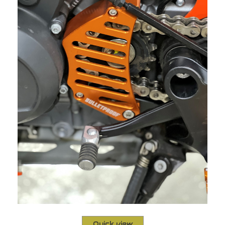
Quick view