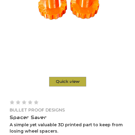
Quick view
BULLET PROOF DESIGNS
Spacer Saver
A simple yet valuable 3D printed part to keep from
losing wheel spacers.