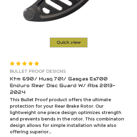
Quick view
BULLET PROOF DESIGNS
Ktm 690/ Husq 701/ Gasgas Es700
Enduro Rear Disc Guard W/ Abs 2013-
2024
This Bullet Proof product offers the ultimate
protection for your Rear Brake Rotor. Our
lightweight one piece design optimizes strength
and prevents bends in the rotor. This combinaton
design allows for simple installation while also
offering superior...