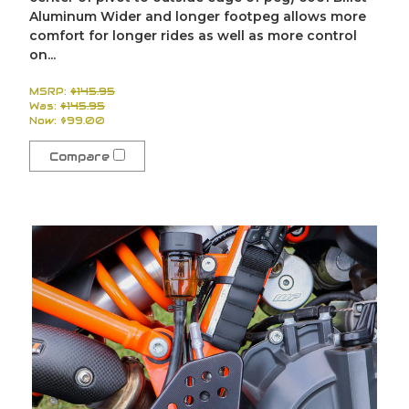
Aluminum Wider and longer footpeg allows more
comfort for longer rides as well as more control
on...
MSRP:
$145.95
Was:
$145.95
Now:
$99.00
Compare