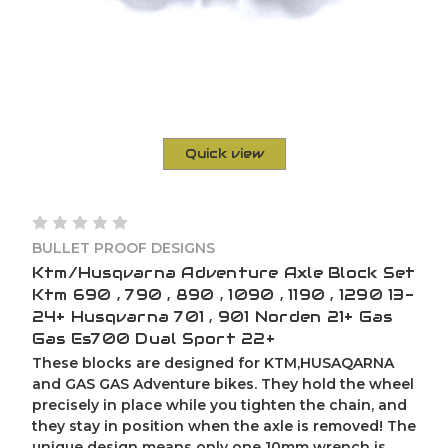
Quick view
BULLET PROOF DESIGNS
Ktm/Husqvarna Adventure Axle Block Set
Ktm 690 , 790 , 890 , 1090 , 1190 , 1290 13-
24+ Husqvarna 701 , 901 Norden 21+ Gas
Gas Es700 Dual Sport 22+
These blocks are designed for KTM,HUSAQARNA
and GAS GAS Adventure bikes. They hold the wheel
precisely in place while you tighten the chain, and
they stay in position when the axle is removed! The
unique design means only one 10mm wrench is