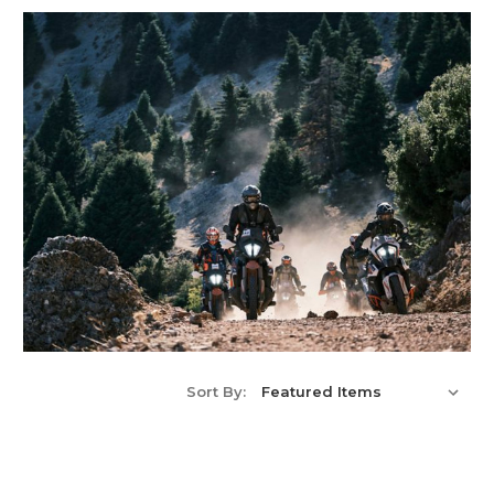
Sort By: