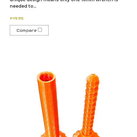
needed to...
$49.95
Compare