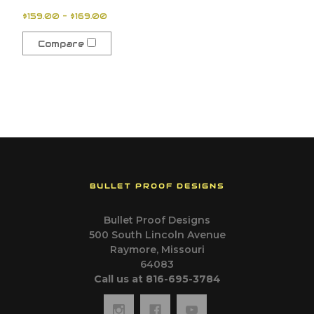
$159.00 - $169.00
Compare
BULLET PROOF DESIGNS
Bullet Proof Designs
500 South Lincoln Avenue
Raymore, Missouri
64083
Call us at 816-695-3784