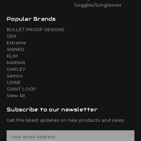
Goggles/Sunglasses
Popular Brands
BULLET PROOF DESIGNS
OXA
Extreme
SHINKO
KLIM
MAXIMA
OAKLEY
Samco
USWE
GIANT LOOP
View All
Subscribe to our newsletter
Get the latest updates on new products and sales
E
m