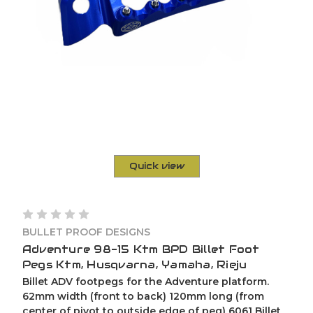
Quick view
BULLET PROOF DESIGNS
Adventure 98-15 Ktm BPD Billet Foot
Pegs Ktm, Husqvarna, Yamaha, Rieju
Billet ADV footpegs for the Adventure platform.
62mm width (front to back) 120mm long (from
center of pivot to outside edge of peg) 6061 Billet