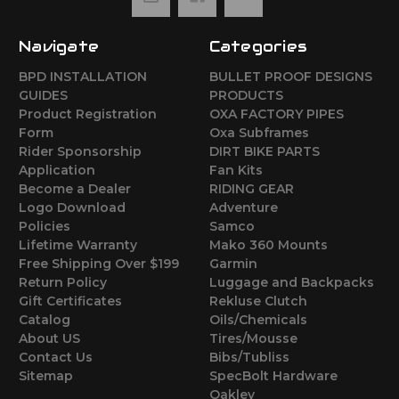
Navigate
Categories
BPD INSTALLATION
BULLET PROOF DESIGNS
GUIDES
PRODUCTS
Product Registration
OXA FACTORY PIPES
Form
Oxa Subframes
Rider Sponsorship
DIRT BIKE PARTS
Application
Fan Kits
Become a Dealer
RIDING GEAR
Logo Download
Adventure
Policies
Samco
Lifetime Warranty
Mako 360 Mounts
Free Shipping Over $199
Garmin
Return Policy
Luggage and Backpacks
Gift Certificates
Rekluse Clutch
Catalog
Oils/Chemicals
About US
Tires/Mousse
Contact Us
Bibs/Tubliss
Sitemap
SpecBolt Hardware
Oakley