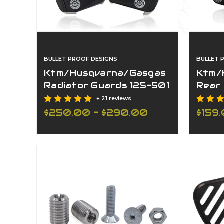
BULLET PROOF DESIGNS
BULLET 
Ktm/Husqvarna/Gasgas
Ktm/
Radiator Guards 125-501
Rear
All Models 17-27
2027 
+ 21 reviews
$250.00 - $290.00
$159