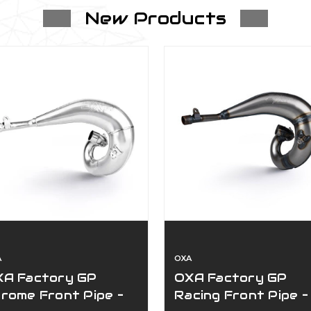
New Products
$49.00
Swingarm Guard-Ktm/Husqvarna 2022.5
$64.00 - $69.00
Bullet Proof Designs Exhaust Flange 
2017-2026
$55.00
A
OXA
XA Factory GP
OXA Factory GP
Throttle Body Tbi Guard
rome Front Pipe –
Racing Front Pipe –
$64.00 - $79.00