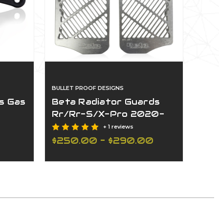
020-2025(Non-Us Customers Only)
BULLET PROOF DESIGNS
s Gas
Beta Radiator Guards
Rr/Rr-S/X-Pro 2020-
2025(Non-Us Customers
+ 1 reviews
Only)
$250.00 - $290.00