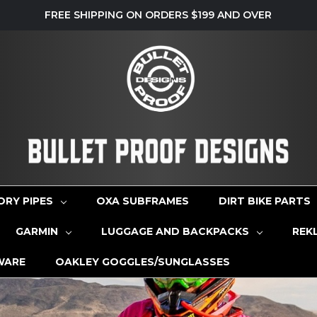
FREE SHIPPING ON ORDERS $199 AND OVER
ORY PIPES
OXA SUBFRAMES
DIRT BIKE PARTS
GARMIN
LUGGAGE AND BACKPACKS
REK
WARE
OAKLEY GOGGLES/SUNGLASSES