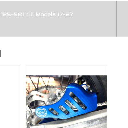
125-501 All Models 17-27
d 2004-2027 All Bikes 125-501
With All BPD Rear Disc Guards