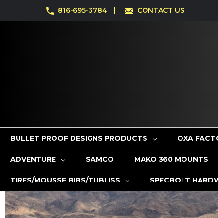
816-695-3784
CONTACT US
BULLET PROOF DESIGNS PRODUCTS
OXA FACT
ADVENTURE
SAMCO
MAKO 360 MOUNTS
TIRES/MOUSSE BIBS/TUBLISS
SPECBOLT HARD