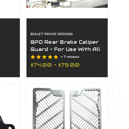
BULLET PROOF DESIGNS
BPD Rear Brake Caliper
Guard - For Use With All
BPD Rear Disc Guards
+ 7 reviews
rd 22Mm Front Axle
$74.00 - $79.00
d