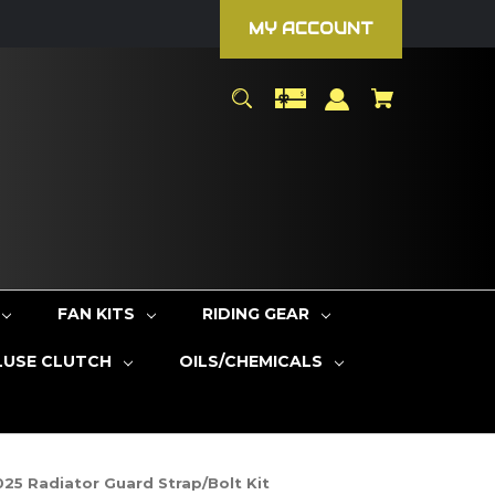
MY ACCOUNT
FAN KITS
RIDING GEAR
LUSE CLUTCH
OILS/CHEMICALS
25 Radiator Guard Strap/Bolt Kit