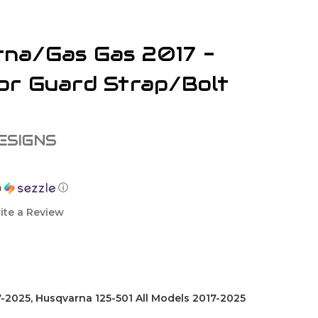
na/Gas Gas 2017 -
or Guard Strap/Bolt
ESIGNS
h
ⓘ
ite a Review
-2025, Husqvarna 125-501 All Models 2017-2025