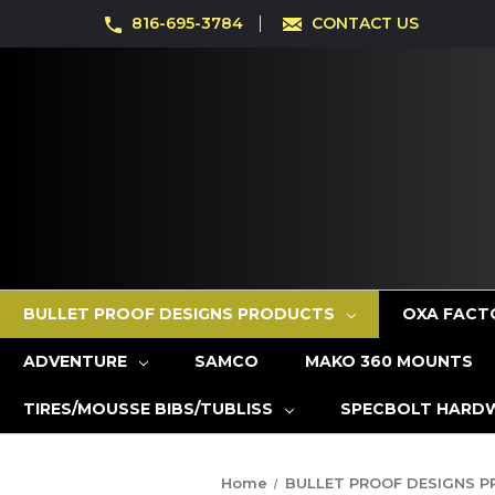
816-695-3784
CONTACT US
BULLET PROOF DESIGNS PRODUCTS
OXA FACT
ADVENTURE
SAMCO
MAKO 360 MOUNTS
TIRES/MOUSSE BIBS/TUBLISS
SPECBOLT HARD
Home
BULLET PROOF DESIGNS 