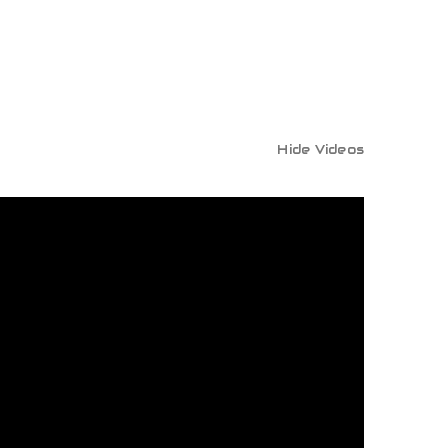
Hide Videos