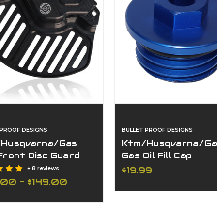
 PROOF DESIGNS
BULLET PROOF DESIGNS
Husqvarna/Gas
Ktm/Husqvarna/Ga
Front Disc Guard
Gas Oil Fill Cap
 Front Axle
+ 8 reviews
$19.99
.00 - $149.00