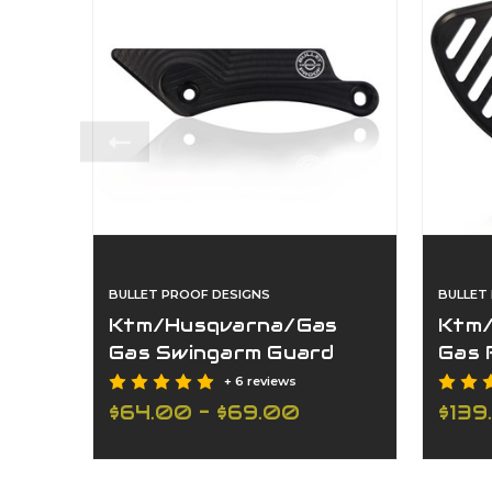
BULLET PROOF DESIGNS
BULLET
Ktm/Husqvarna/Gas
Ktm/
Gas Swingarm Guard
Gas 
22Mm
+ 6 reviews
$64.00 - $69.00
$139