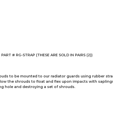
ART # RG-STRAP (THESE ARE SOLD IN PAIRS (2))
hrouds to be mounted to our radiator guards using rubber stra
low the shrouds to float and flex upon impacts with saplings
ng hole and destroying a set of shrouds.