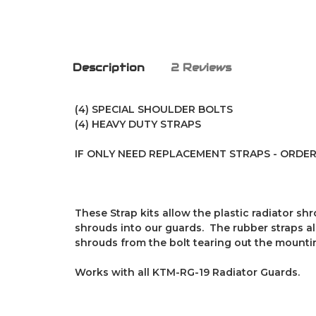
Description
2 Reviews
(4) SPECIAL SHOULDER BOLTS
(4) HEAVY DUTY STRAPS
IF ONLY NEED REPLACEMENT STRAPS - ORDER P
These Strap kits allow the plastic radiator s
shrouds into our guards. The rubber straps al
shrouds from the bolt tearing out the mounti
Works with all KTM-RG-19 Radiator Guards.