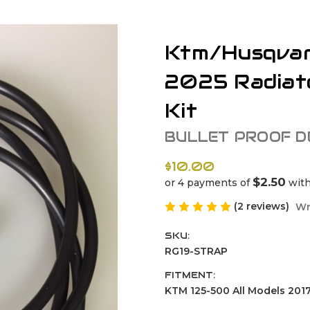
Ktm/Husqvar
2025 Radiat
Kit
BULLET PROOF D
$10.00
$2.50
or 4 payments of
wit
(2 reviews)
Wr
SKU:
RG19-STRAP
FITMENT:
KTM 125-500 All Models 2017