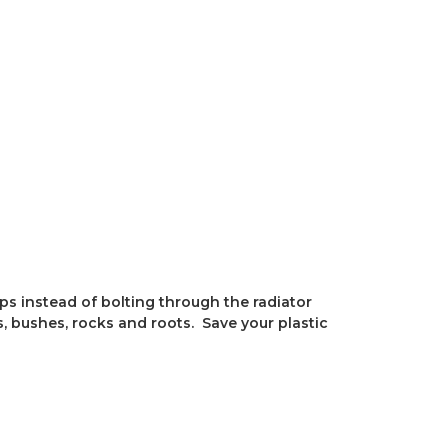
ps instead of bolting through the radiator
, bushes, rocks and roots. Save your plastic