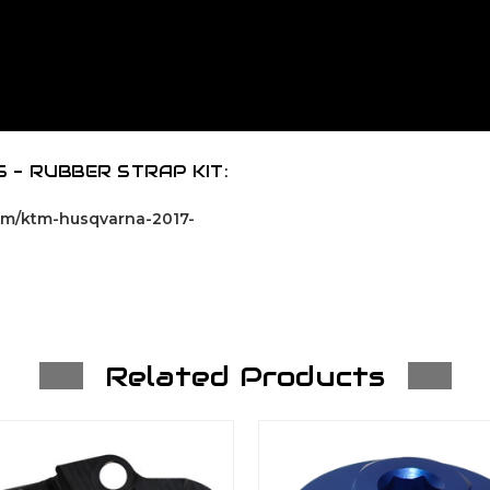
 - RUBBER STRAP KIT:
com/ktm-husqvarna-2017-
Related Products