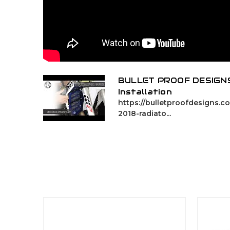
BULLET PROOF DESIGNS
Installation
https://bulletproofdesigns.
2018-radiato...