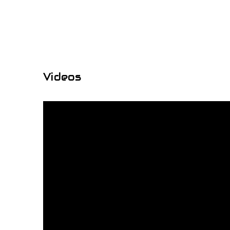
Videos