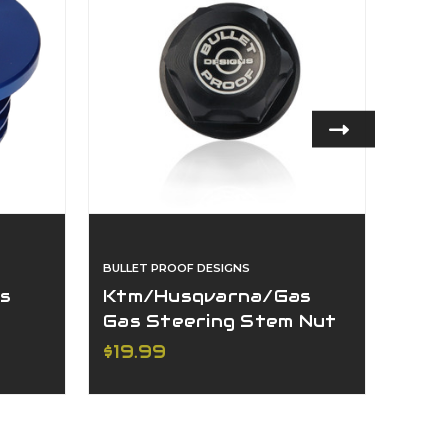
BULLET PROOF DESIGNS
BULLET
s
Ktm/Husqvarna/Gas
Ktm
Gas Steering Stem Nut
Gas/
For
$19.99
$64
Axle