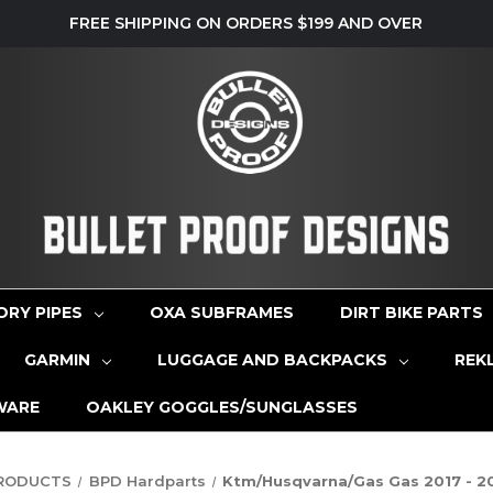
FREE SHIPPING ON ORDERS $199 AND OVER
ORY PIPES
OXA SUBFRAMES
DIRT BIKE PARTS
GARMIN
LUGGAGE AND BACKPACKS
REK
WARE
OAKLEY GOGGLES/SUNGLASSES
PRODUCTS
BPD Hardparts
Ktm/Husqvarna/Gas Gas 2017 - 20