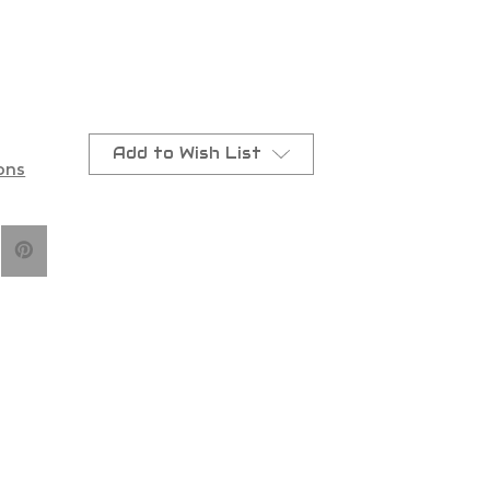
arna/Gas
Add to Wish List
ons