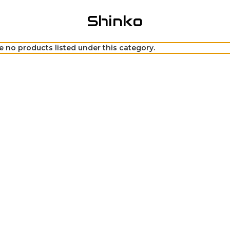
Shinko
e no products listed under this category.