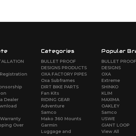
ate
Categories
Popular Br
TALLATION
BULLET PROOF
BULLET PROO
DESIGNS PRODUCTS
DESIGNS
Registration
OXA FACTORY PIPES
OXA
Oxa Subframes
Extreme
ponsorship
DIRT BIKE PARTS
SHINKO
ion
Fan Kits
KLIM
a Dealer
RIDING GEAR
MAXIMA
wnload
Adventure
OAKLEY
Samco
Samco
 Warranty
Mako 360 Mounts
USWE
pping Over
Garmin
GIANT LOOP
Luggage and
View All