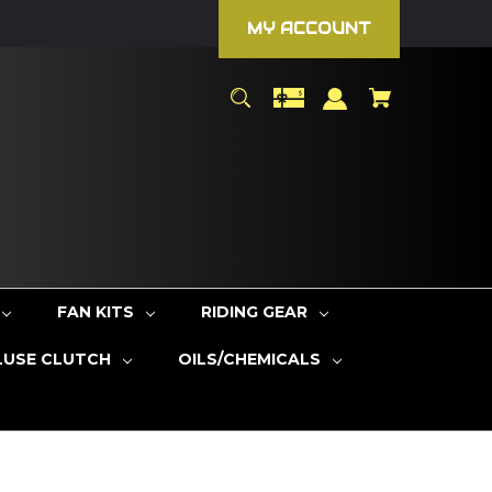
MY ACCOUNT
FAN KITS
RIDING GEAR
LUSE CLUTCH
OILS/CHEMICALS