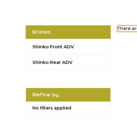
There ar
Shinko
Shinko Front ADV
Shinko Rear ADV
Refine by
No filters applied