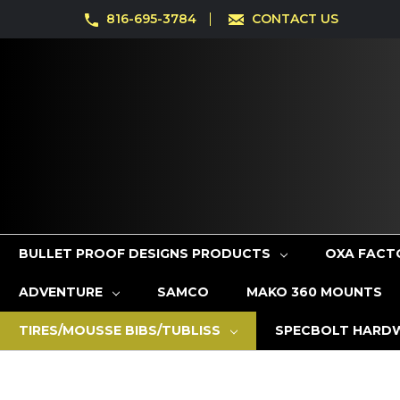
816-695-3784
CONTACT US
BULLET PROOF DESIGNS PRODUCTS
OXA FACT
ADVENTURE
SAMCO
MAKO 360 MOUNTS
TIRES/MOUSSE BIBS/TUBLISS
SPECBOLT HARD