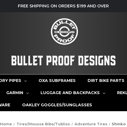
FREE SHIPPING ON ORDERS $199 AND OVER
ORY PIPES
OXA SUBFRAMES
DIRT BIKE PARTS
GARMIN
LUGGAGE AND BACKPACKS
REK
WARE
OAKLEY GOGGLES/SUNGLASSES
Home
Tires/Mousse Bibs/Tubliss
Adventure Tires
Shinko