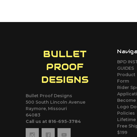
Navig
BULLET
BPD INS
PROOF
GUIDES
Product 
DESIGNS
Form
Rider S
Applicat
Bullet Proof Designs
Become 
500 South Lincoln Avenue
Logo Do
Raymore, Missouri
Policies
64083
Lifetime
Call us at 816-695-3784
Free Shi
$199