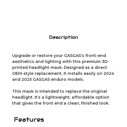
Description
Upgrade or restore your GASGAS’s front-end
aesthetics and lighting with this premium 3D-
printed headlight mask. Designed as a direct
OEM-style replacement, it installs easily on 2024
and 2025 GASGAS enduro models.
This mask is intended to replace the original
headlight. It’s a lightweight, affordable option
that gives the front end a clean, finished look.
Features