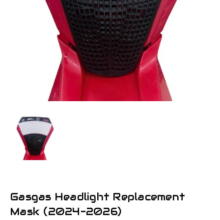
Gasgas Headlight Replacement
Mask (2024-2026)