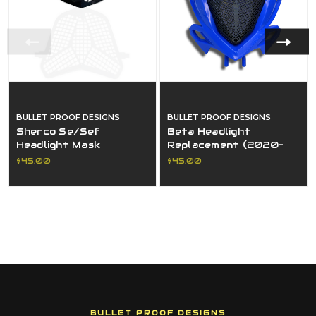
BULLET PROOF DESIGNS
BULLET PROOF DESIGNS
Sherco Se/Sef
Beta Headlight
Headlight Mask
Replacement (2020–
Replacement (2024–
2026)
$45.00
$45.00
2026)
BULLET PROOF DESIGNS