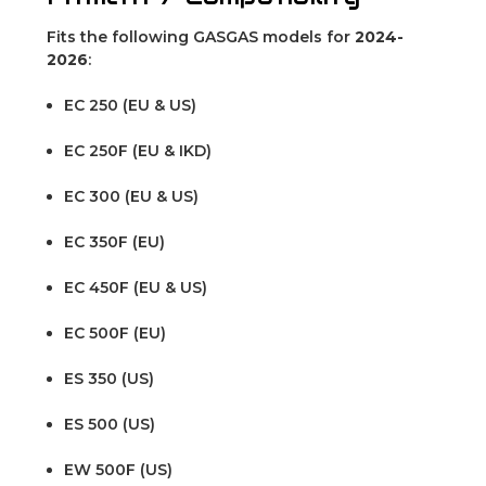
Fits the following GASGAS models for
2024-
2026
:
EC 250 (EU & US)
EC 250F (EU & IKD)
EC 300 (EU & US)
EC 350F (EU)
EC 450F (EU & US)
EC 500F (EU)
ES 350 (US)
ES 500 (US)
EW 500F (US)