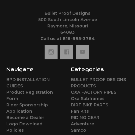
Bullet Proof Designs
500 South Lincoln Avenue
Raymore, Missouri
64083
Call us at 816-695-3784
Navigate
Categories
BPD INSTALLATION
BULLET PROOF DESIGNS
GUIDES
PRODUCTS
Product Registration
OXA FACTORY PIPES
Form
Oxa Subframes
Rider Sponsorship
DIRT BIKE PARTS
Application
Fan Kits
Become a Dealer
RIDING GEAR
Logo Download
Adventure
Policies
Samco