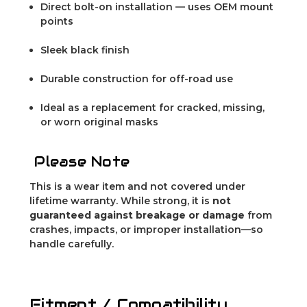
Direct bolt-on installation — uses OEM mount
points
Sleek black finish
Durable construction for off-road use
Ideal as a replacement for cracked, missing,
or worn original masks
Please Note
This is a wear item and not covered under
lifetime warranty. While strong, it is
not
guaranteed against breakage or damage
from
crashes, impacts, or improper installation—so
handle carefully.
Fitment / Compatibility