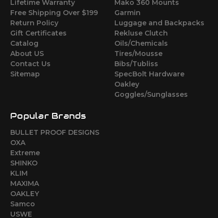
Lifetime Warranty
Mako 360 Mounts
Free Shipping Over $199
Garmin
Return Policy
Luggage and Backpacks
Gift Certificates
Rekluse Clutch
Catalog
Oils/Chemicals
About US
Tires/Mousse
Contact Us
Bibs/Tubliss
Sitemap
SpecBolt Hardware
Oakley
Goggles/Sunglasses
Popular Brands
BULLET PROOF DESIGNS
OXA
Extreme
SHINKO
KLIM
MAXIMA
OAKLEY
Samco
USWE