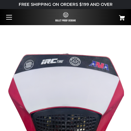
FREE SHIPPING ON ORDERS $199 AND OVER