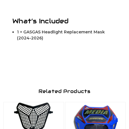
What’s Included
1 × GASGAS Headlight Replacement Mask
(2024-2026)
Related Products