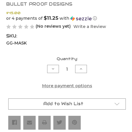
BULLET PROOF DESIGNS
$45.00
$11.25
or 4 payments of
with
ⓘ
(No reviews yet)
Write a Review
SKU:
GG-MASK
Current
Quantity:
Stock:
Decrease
Increase
Quantity
Quantity
of
of
Gasgas
Gasgas
Headlight
Headlight
More payment options
Replacement
Replacement
Mask
Mask
(2024-
(2024-
2026)
2026)
Add to Wish List