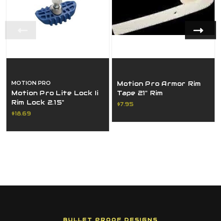
MOTION PRO
Motion Pro Armor Rim
Motion Pro Lite Lock Ii
Tape 21" Rim
Rim Lock 2.15"
$7.95
$18.69
BULLET PROOF DESIGNS