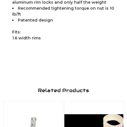
aluminum rim locks and only half the weight
Recommended tightening torque on nut is 10
lb/ft
Patented design
Fits:
1.6 width rims
Related Products