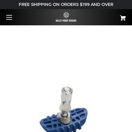
FREE SHIPPING ON ORDERS $199 AND OVER