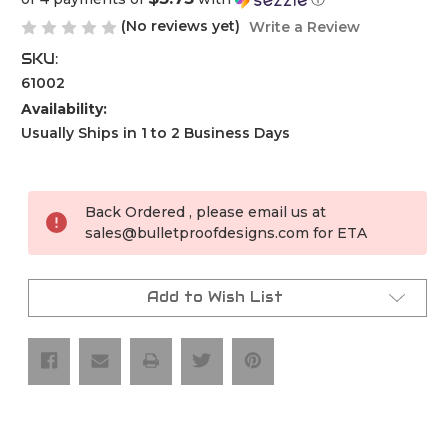
(No reviews yet)
Write a Review
SKU:
61002
Availability:
Usually Ships in 1 to 2 Business Days
Current
Stock:
Back Ordered , please email us at
sales@bulletproofdesigns.com for ETA
Add to Wish List