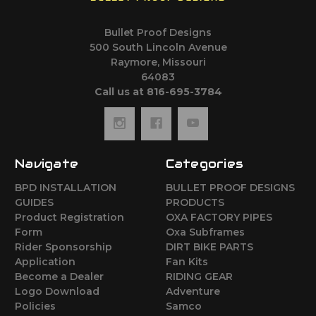
Bullet Proof Designs
500 South Lincoln Avenue
Raymore, Missouri
64083
Call us at 816-695-3784
Navigate
Categories
BPD INSTALLATION
BULLET PROOF DESIGNS
GUIDES
PRODUCTS
Product Registration
OXA FACTORY PIPES
Form
Oxa Subframes
Rider Sponsorship
DIRT BIKE PARTS
Application
Fan Kits
Become a Dealer
RIDING GEAR
Logo Download
Adventure
Policies
Samco