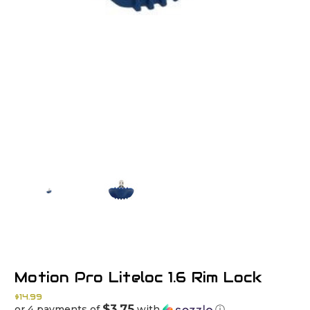
Motion Pro Liteloc 1.6 Rim Lock
$14.99
$3.75
or 4 payments of
with
ⓘ