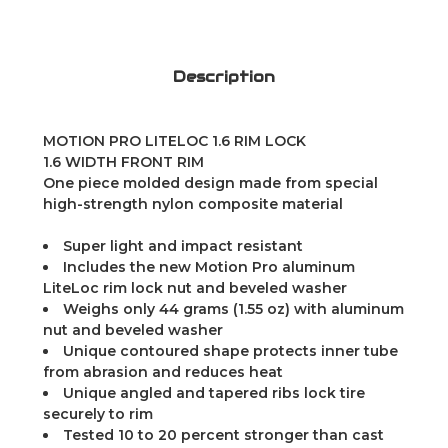
Description
MOTION PRO LITELOC 1.6 RIM LOCK
1.6 WIDTH FRONT RIM
One piece molded design made from special
high-strength nylon composite material
Super light and impact resistant
Includes the new Motion Pro aluminum
LiteLoc rim lock nut and beveled washer
Weighs only 44 grams (1.55 oz) with aluminum
nut and beveled washer
Unique contoured shape protects inner tube
from abrasion and reduces heat
Unique angled and tapered ribs lock tire
securely to rim
Tested 10 to 20 percent stronger than cast