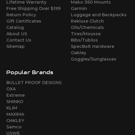
Lifetime Warranty
Mako 360 Mounts
Free Shipping Over $199
Garmin
Return Policy
Luggage and Backpacks
Gift Certificates
Rekluse Clutch
Catalog
Oils/Chemicals
About US
Tires/Mousse
Contact Us
Bibs/Tubliss
Sitemap
SpecBolt Hardware
Oakley
Goggles/Sunglasses
Popular Brands
BULLET PROOF DESIGNS
OXA
Extreme
SHINKO
KLIM
MAXIMA
OAKLEY
Samco
USWE