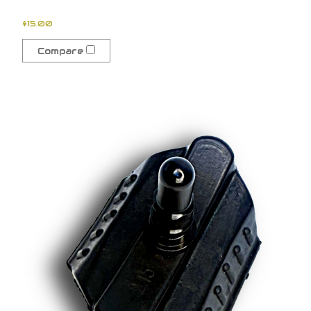
$15.00
Compare