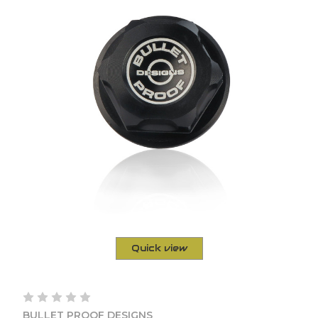
Quick view
BULLET PROOF DESIGNS