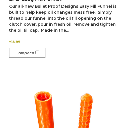
Our all-new Bullet Proof Designs Easy Fill Funnel is
built to help keep oil changes mess free. Simply
thread our funnel into the oil fill opening on the
clutch cover, pour in fresh oil, remove and tighten
the oil fill cap. Made in the...
$18.99
Compare