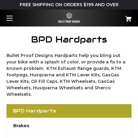
FREE SHIPPING ON ORDERS $199 AND OVER
BPD Hardparts
Bullet Proof Designs Hardparts help you bling out
your bike with a splash of color, or provide a fix to a
known problem. KTM Exhaust flange guards, KTM
footpegs, Husqvarna and KTM Lever Kits, GasGas
Lever Kits, Oil Fill Caps, KTM Wheelsets, GasGas
Wheelsets, Husqvarna Wheelsets and Sherco
Wheelsets.
BPD Hardparts
Brakes