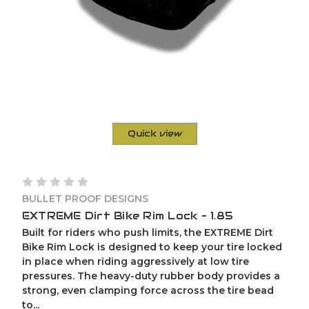
Quick view
BULLET PROOF DESIGNS
EXTREME Dirt Bike Rim Lock – 1.85
Built for riders who push limits, the EXTREME Dirt
Bike Rim Lock is designed to keep your tire locked
in place when riding aggressively at low tire
pressures. The heavy-duty rubber body provides a
strong, even clamping force across the tire bead
to...