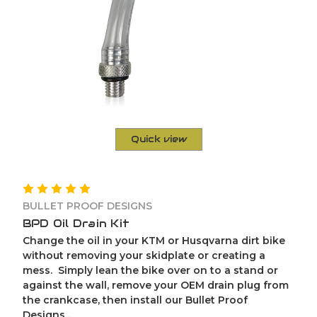
Quick view
BULLET PROOF DESIGNS
BPD Oil Drain Kit
Change the oil in your KTM or Husqvarna dirt bike
without removing your skidplate or creating a
mess. Simply lean the bike over on to a stand or
against the wall, remove your OEM drain plug from
the crankcase, then install our Bullet Proof
Designs...