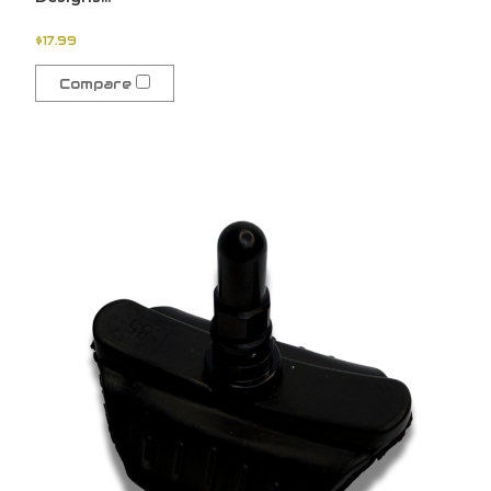
$17.99
Compare