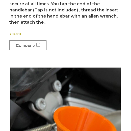
secure at all times. You tap the end of the
handlebar (Tap is not included) , thread the insert
in the end of the handlebar with an allen wrench,
then attach the...
$19.99
Compare