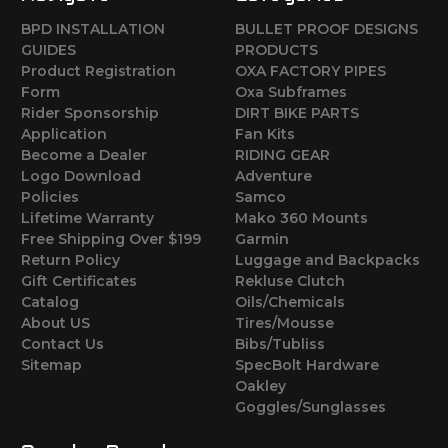
BPD INSTALLATION
BULLET PROOF DESIGNS
GUIDES
PRODUCTS
Product Registration
OXA FACTORY PIPES
Form
Oxa Subframes
Rider Sponsorship
DIRT BIKE PARTS
Application
Fan Kits
Become a Dealer
RIDING GEAR
Logo Download
Adventure
Policies
Samco
Lifetime Warranty
Mako 360 Mounts
Free Shipping Over $199
Garmin
Return Policy
Luggage and Backpacks
Gift Certificates
Rekluse Clutch
Catalog
Oils/Chemicals
About US
Tires/Mousse
Contact Us
Bibs/Tubliss
Sitemap
SpecBolt Hardware
Oakley
Goggles/Sunglasses