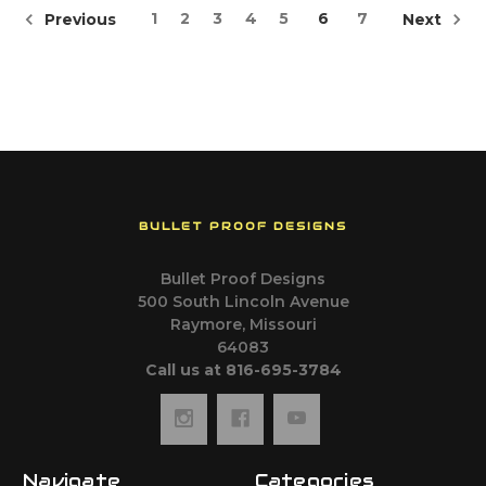
1
2
3
4
5
6
7
Previous
Next
BULLET PROOF DESIGNS
Bullet Proof Designs
500 South Lincoln Avenue
Raymore, Missouri
64083
Call us at 816-695-3784
Navigate
Categories