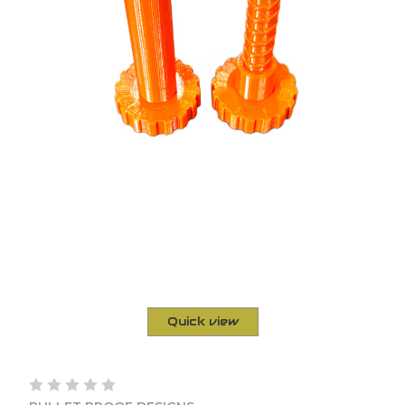
Quick view