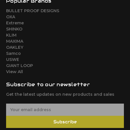
Popular Brands
BULLET PROOF DESIGNS
OXA
Extreme
SHINKO
KLIM
MAXIMA
OAKLEY
Samco
USWE
GIANT LOOP
View All
Subscribe to our newsletter
Get the latest updates on new products and sales
E
m
a
Subscribe
i