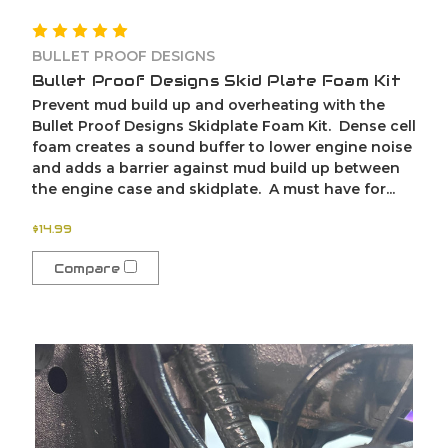
BULLET PROOF DESIGNS
Bullet Proof Designs Skid Plate Foam Kit
Prevent mud build up and overheating with the
Bullet Proof Designs Skidplate Foam Kit. Dense cell
foam creates a sound buffer to lower engine noise
and adds a barrier against mud build up between
the engine case and skidplate. A must have for...
$14.99
Compare