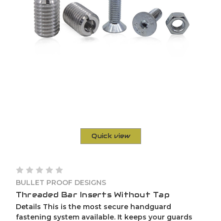
Quick view
BULLET PROOF DESIGNS
Threaded Bar Inserts Without Tap
Details This is the most secure handguard
fastening system available. It keeps your guards