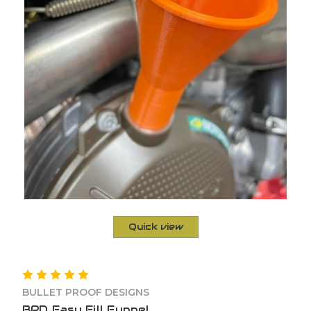
Quick view
BULLET PROOF DESIGNS
BPD Easy Fill Funnel