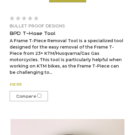
BULLET PROOF DESIGNS
BPD T-Hose Tool
A Frame T-Piece Removal Tool is a specialized tool
designed for the easy removal of the Frame T-
Piece from 23+ KTM/Husqvarna/Gas Gas
motorcycles. This tool is particularly helpful when
working on KTM bikes, as the Frame T-Piece can
be challenging to...
$12.99
Compare