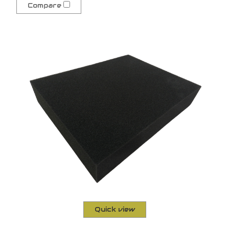
Compare
Quick view