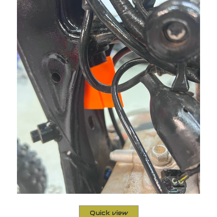
Quick view