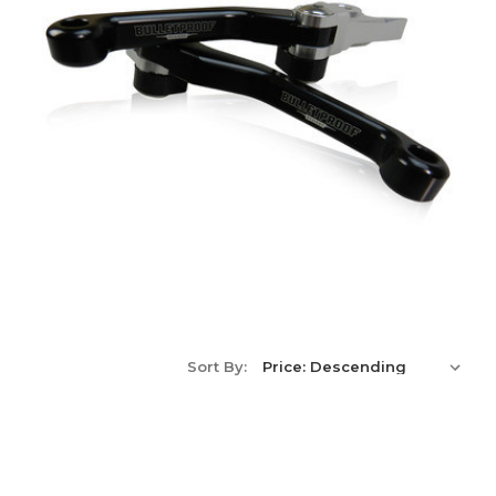
Sort By: