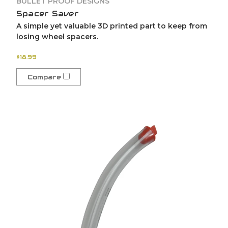
BULLET PROOF DESIGNS
Spacer Saver
A simple yet valuable 3D printed part to keep from
losing wheel spacers.
$18.99
Compare