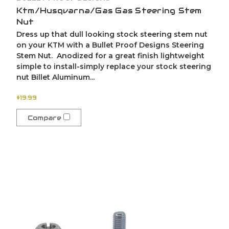
Ktm/Husqvarna/Gas Gas Steering Stem
Nut
Dress up that dull looking stock steering stem nut
on your KTM with a Bullet Proof Designs Steering
Stem Nut. Anodized for a great finish lightweight
simple to install-simply replace your stock steering
nut Billet Aluminum...
$19.99
Compare