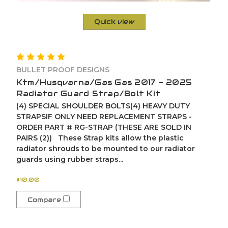
Quick view
BULLET PROOF DESIGNS
Ktm/Husqvarna/Gas Gas 2017 - 2025
Radiator Guard Strap/Bolt Kit
(4) SPECIAL SHOULDER BOLTS(4) HEAVY DUTY
STRAPSIF ONLY NEED REPLACEMENT STRAPS -
ORDER PART # RG-STRAP (THESE ARE SOLD IN
PAIRS (2)) These Strap kits allow the plastic
radiator shrouds to be mounted to our radiator
guards using rubber straps...
$10.00
Compare