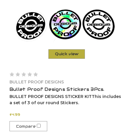
Quick view
BULLET PROOF DESIGNS
Bullet Proof Designs Stickers 3Pcs.
BULLET PROOF DESIGNS STICKER KITThis includes
a set of 3 of our round Stickers.
$4.99
Compare