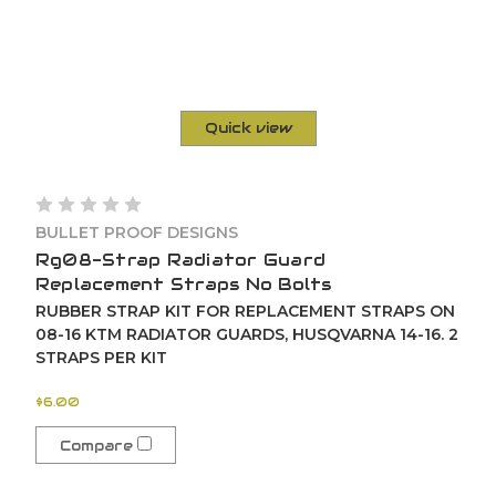
Quick view
BULLET PROOF DESIGNS
Rg08-Strap Radiator Guard
Replacement Straps No Bolts
RUBBER STRAP KIT FOR REPLACEMENT STRAPS ON
08-16 KTM RADIATOR GUARDS, HUSQVARNA 14-16. 2
STRAPS PER KIT
$6.00
Compare