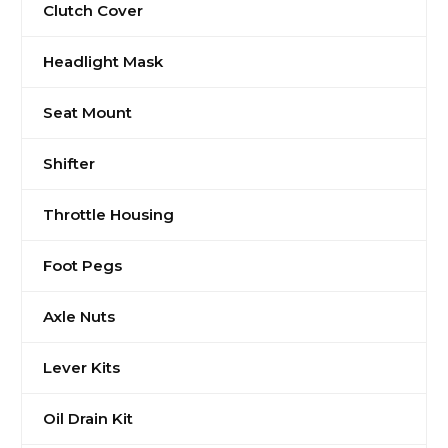
Clutch Cover
Headlight Mask
Seat Mount
Shifter
Throttle Housing
Foot Pegs
Axle Nuts
Lever Kits
Oil Drain Kit