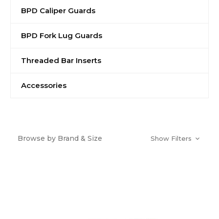
BPD Caliper Guards
BPD Fork Lug Guards
Threaded Bar Inserts
Accessories
Browse by Brand & Size
Show Filters