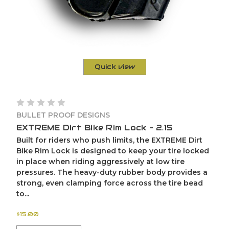
Quick view
BULLET PROOF DESIGNS
EXTREME Dirt Bike Rim Lock – 2.15
Built for riders who push limits, the EXTREME Dirt
Bike Rim Lock is designed to keep your tire locked
in place when riding aggressively at low tire
pressures. The heavy-duty rubber body provides a
strong, even clamping force across the tire bead
to...
$15.00