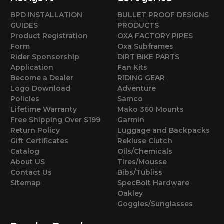
BPD INSTALLATION
BULLET PROOF DESIGNS
GUIDES
PRODUCTS
Product Registration
OXA FACTORY PIPES
Form
Oxa Subframes
Rider Sponsorship
DIRT BIKE PARTS
Application
Fan Kits
Become a Dealer
RIDING GEAR
Logo Download
Adventure
Policies
Samco
Lifetime Warranty
Mako 360 Mounts
Free Shipping Over $199
Garmin
Return Policy
Luggage and Backpacks
Gift Certificates
Rekluse Clutch
Catalog
Oils/Chemicals
About US
Tires/Mousse
Contact Us
Bibs/Tubliss
Sitemap
SpecBolt Hardware
Oakley
Goggles/Sunglasses