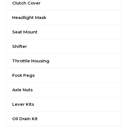
Clutch Cover
Headlight Mask
Seat Mount
Shifter
Throttle Housing
Foot Pegs
Axle Nuts
Lever Kits
Oil Drain Kit