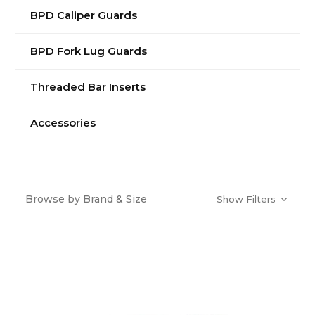
BPD Caliper Guards
BPD Fork Lug Guards
Threaded Bar Inserts
Accessories
Browse by Brand & Size
Show Filters