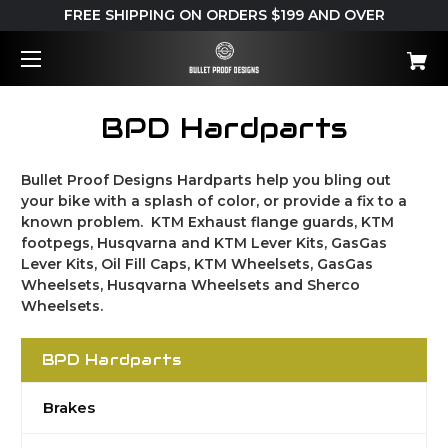
FREE SHIPPING ON ORDERS $199 AND OVER
BPD Hardparts
Bullet Proof Designs Hardparts help you bling out
your bike with a splash of color, or provide a fix to a
known problem. KTM Exhaust flange guards, KTM
footpegs, Husqvarna and KTM Lever Kits, GasGas
Lever Kits, Oil Fill Caps, KTM Wheelsets, GasGas
Wheelsets, Husqvarna Wheelsets and Sherco
Wheelsets.
BPD Hardparts
Brakes