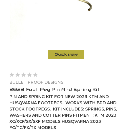
Quick view
BULLET PROOF DESIGNS
2023 Foot Peg Pin And Spring Kit
PIN AND SPRING KIT FOR NEW 2023 KTM AND
HUSQVARNA FOOTPEGS. WORKS WITH BPD AND
STOCK FOOTPEGS. KIT INCLUDES: SPRINGS, PINS,
WASHERS AND COTTER PINS FITMENT: KTM 2023
XC/XCF/SX/SXF MODELS HUSQVARNA 2023
FC/TC/FX/TX MODELS