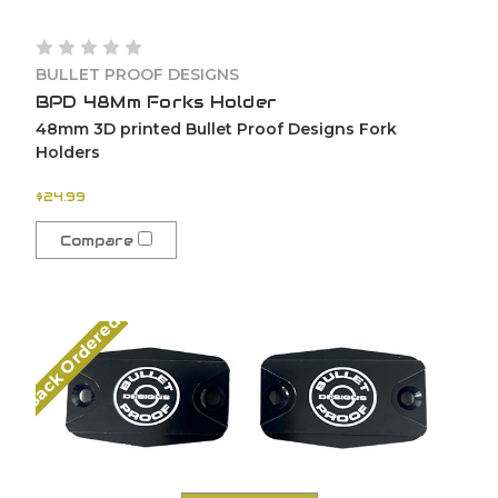
BULLET PROOF DESIGNS
BPD 48Mm Forks Holder
48mm 3D printed Bullet Proof Designs Fork
Holders
$24.99
Compare
Back Ordered