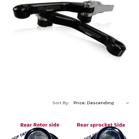
Sort By: