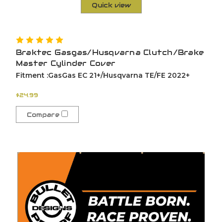
Quick view
Braktec Gasgas/Husqvarna Clutch/Brake
Master Cylinder Cover
Fitment :GasGas EC 21+/Husqvarna TE/FE 2022+
$24.99
Compare