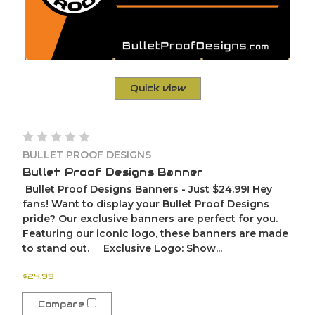
Quick view
BULLET PROOF DESIGNS
Bullet Proof Designs Banner
Bullet Proof Designs Banners - Just $24.99! Hey
fans! Want to display your Bullet Proof Designs
pride? Our exclusive banners are perfect for you.
Featuring our iconic logo, these banners are made
to stand out. Exclusive Logo: Show...
$24.99
Compare