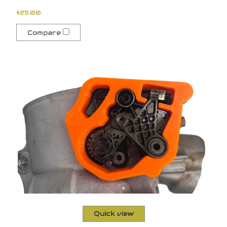
$25.00
Compare
Quick view