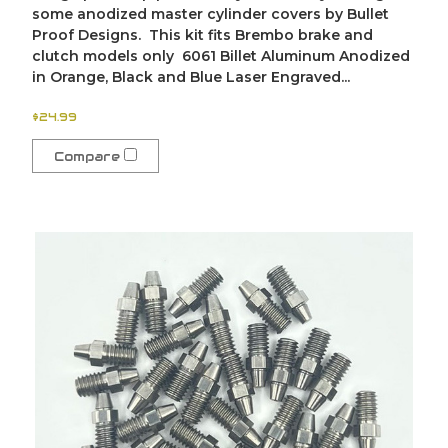
some anodized master cylinder covers by Bullet
Proof Designs. This kit fits Brembo brake and
clutch models only 6061 Billet Aluminum Anodized
in Orange, Black and Blue Laser Engraved...
$24.99
Compare