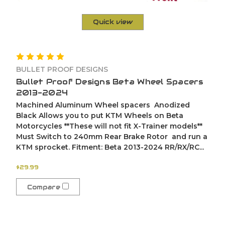
Quick view
BULLET PROOF DESIGNS
Bullet Proof Designs Beta Wheel Spacers
2013-2024
Machined Aluminum Wheel spacers Anodized
Black Allows you to put KTM Wheels on Beta
Motorcycles **These will not fit X-Trainer models**
Must Switch to 240mm Rear Brake Rotor and run a
KTM sprocket. Fitment: Beta 2013-2024 RR/RX/RC...
$29.99
Compare