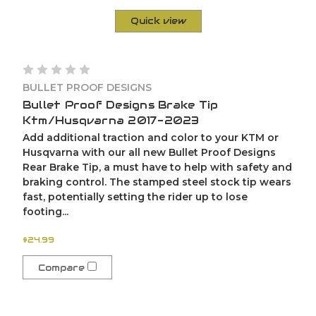
Quick view
BULLET PROOF DESIGNS
Bullet Proof Designs Brake Tip
Ktm/Husqvarna 2017-2023
Add additional traction and color to your KTM or
Husqvarna with our all new Bullet Proof Designs
Rear Brake Tip, a must have to help with safety and
braking control. The stamped steel stock tip wears
fast, potentially setting the rider up to lose
footing...
$24.99
Compare