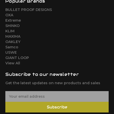
Popular Brands
BULLET PROOF DESIGNS
OXA
Extreme
SHINKO
KLIM
MAXIMA
OAKLEY
Samco
USWE
GIANT LOOP
View All
Subscribe to our newsletter
Get the latest updates on new products and sales
E
m
a
Subscribe
i