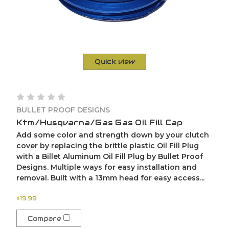
Quick view
BULLET PROOF DESIGNS
Ktm/Husqvarna/Gas Gas Oil Fill Cap
Add some color and strength down by your clutch
cover by replacing the brittle plastic Oil Fill Plug
with a Billet Aluminum Oil Fill Plug by Bullet Proof
Designs. Multiple ways for easy installation and
removal. Built with a 13mm head for easy access...
$19.99
Compare