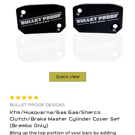
Quick view
BULLET PROOF DESIGNS
Ktm/Husqvarna/Gas Gas/Sherco
Clutch/Brake Master Cylinder Cover Set
(Brembo Only)
Bling up the top portion of your bars by adding