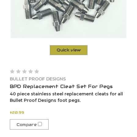
Quick view
BULLET PROOF DESIGNS
BPD Replacement Cleat Set For Pegs
40 piece stainless steel replacement cleats for all
Bullet Proof Designs foot pegs.
$20.99
Compare