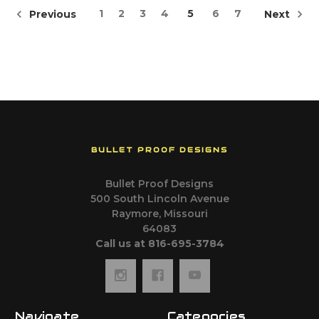
1
2
3
4
5
6
7
Previous
Next
BULLET PROOF DESIGNS
Bullet Proof Designs
500 South Lincoln Avenue
Raymore, Missouri
64083
Call us at 816-695-3784
Navigate
Categories