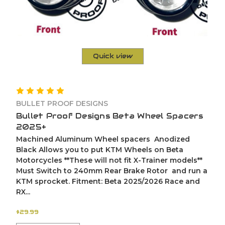
Quick view
BULLET PROOF DESIGNS
Bullet Proof Designs Beta Wheel Spacers
2025+
Machined Aluminum Wheel spacers Anodized
Black Allows you to put KTM Wheels on Beta
Motorcycles **These will not fit X-Trainer models**
Must Switch to 240mm Rear Brake Rotor and run a
KTM sprocket. Fitment: Beta 2025/2026 Race and
RX...
$29.99