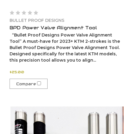
BULLET PROOF DESIGNS
BPD Power Valve Alignment Tool
“Bullet Proof Designs Power Valve Alignment
Tool” A must-have for 2023+ KTM 2-strokes is the
Bullet Proof Designs Power Valve Alignment Tool.
Designed specifically for the latest KTM models,
this precision tool allows you to align...
$25.00
Compare