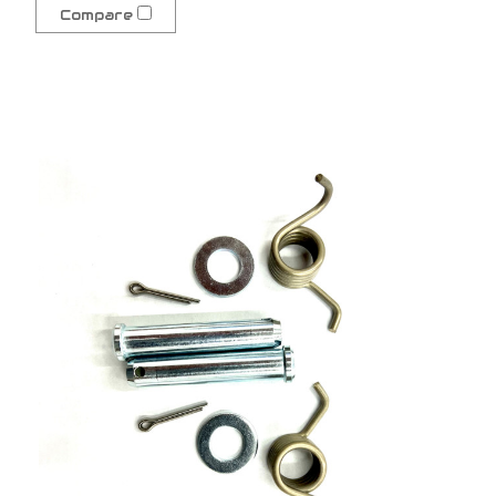
Compare