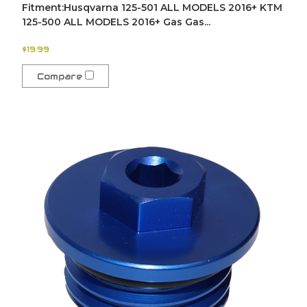
Fitment:Husqvarna 125-501 ALL MODELS 2016+ KTM
125-500 ALL MODELS 2016+ Gas Gas...
$19.99
Compare