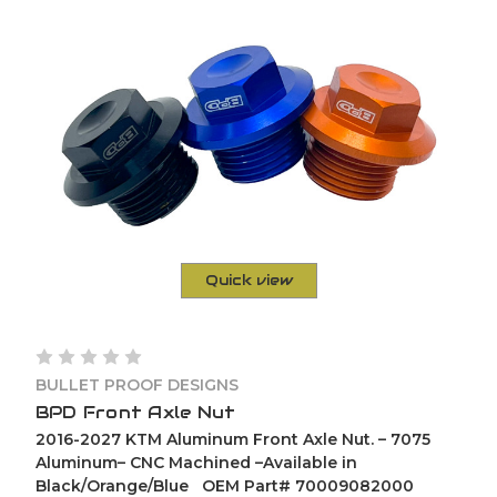
Quick view
BULLET PROOF DESIGNS
BPD Front Axle Nut
2016-2027 KTM Aluminum Front Axle Nut. – 7075
Aluminum– CNC Machined –Available in
Black/Orange/Blue OEM Part# 70009082000