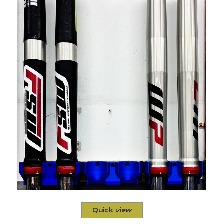
Quick view