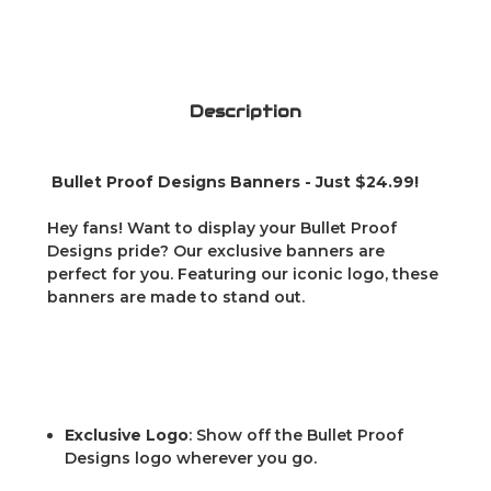
Description
Bullet Proof Designs Banners - Just $24.99!
Hey fans! Want to display your Bullet Proof
Designs pride? Our exclusive banners are
perfect for you. Featuring our iconic logo, these
banners are made to stand out.
Exclusive Logo
: Show off the Bullet Proof
Designs logo wherever you go.