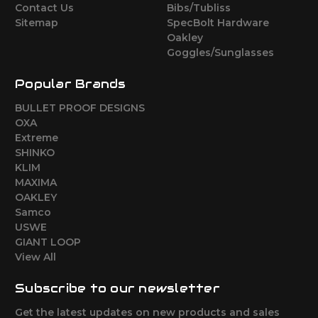
Contact Us
Bibs/Tubliss
Sitemap
SpecBolt Hardware
Oakley
Goggles/Sunglasses
Popular Brands
BULLET PROOF DESIGNS
OXA
Extreme
SHINKO
KLIM
MAXIMA
OAKLEY
Samco
USWE
GIANT LOOP
View All
Subscribe to our newsletter
Get the latest updates on new products and sales