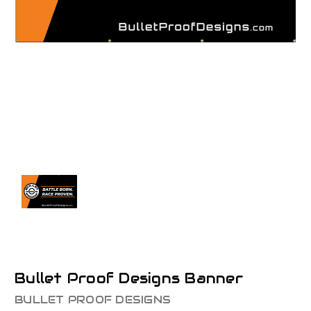
Bullet Proof Designs Banner
BULLET PROOF DESIGNS