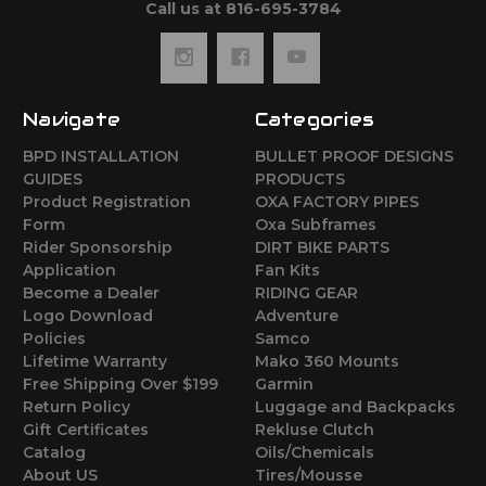
Call us at 816-695-3784
Navigate
Categories
BPD INSTALLATION
BULLET PROOF DESIGNS
GUIDES
PRODUCTS
Product Registration
OXA FACTORY PIPES
Form
Oxa Subframes
Rider Sponsorship
DIRT BIKE PARTS
Application
Fan Kits
Become a Dealer
RIDING GEAR
Logo Download
Adventure
Policies
Samco
Lifetime Warranty
Mako 360 Mounts
Free Shipping Over $199
Garmin
Return Policy
Luggage and Backpacks
Gift Certificates
Rekluse Clutch
Catalog
Oils/Chemicals
About US
Tires/Mousse