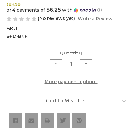
$24.99
$6.25
or 4 payments of
with
ⓘ
(No reviews yet)
Write a Review
SKU:
BPD-BNR
Current
Quantity:
Stock:
Decrease
Increase
Quantity
Quantity
of
of
Bullet
Bullet
Proof
Proof
More payment options
Designs
Designs
Banner
Banner
Add to Wish List