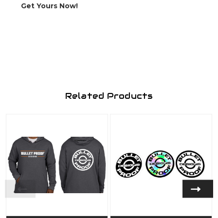
Get Yours Now!
Related Products