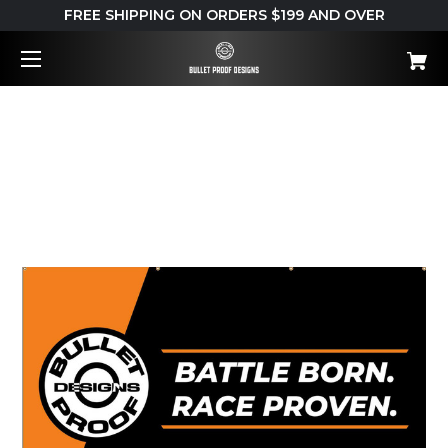
FREE SHIPPING ON ORDERS $199 AND OVER