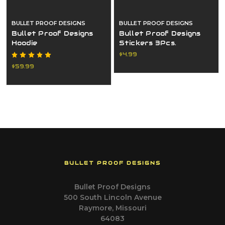
BULLET PROOF DESIGNS
BULLET PROOF DESIGNS
Bullet Proof Designs
Bullet Proof Designs
Hoodie
Stickers 3Pcs.
$4.99
$59.99
BULLET PROOF DESIGNS
Bullet Proof Designs
500 South Lincoln Avenue
Raymore, Missouri
64083