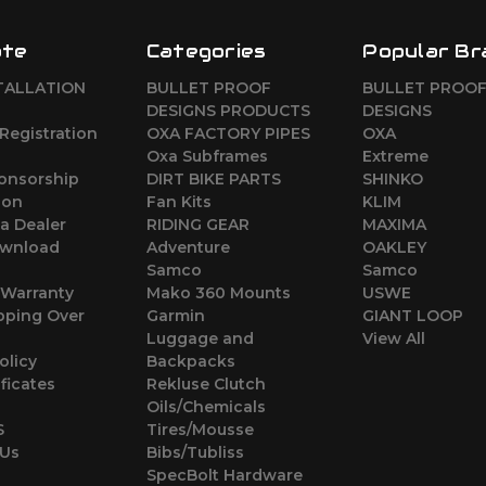
ate
Categories
Popular Br
TALLATION
BULLET PROOF
BULLET PROO
DESIGNS PRODUCTS
DESIGNS
Registration
OXA FACTORY PIPES
OXA
Oxa Subframes
Extreme
ponsorship
DIRT BIKE PARTS
SHINKO
ion
Fan Kits
KLIM
a Dealer
RIDING GEAR
MAXIMA
wnload
Adventure
OAKLEY
Samco
Samco
 Warranty
Mako 360 Mounts
USWE
pping Over
Garmin
GIANT LOOP
Luggage and
View All
olicy
Backpacks
ificates
Rekluse Clutch
Oils/Chemicals
S
Tires/Mousse
 Us
Bibs/Tubliss
SpecBolt Hardware