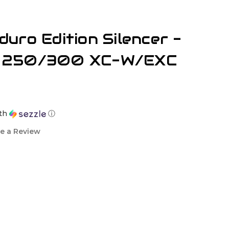
uro Edition Silencer -
 250/300 XC-W/EXC
th
ⓘ
e a Review