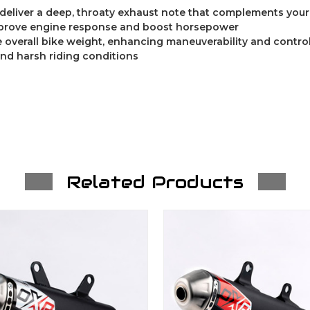
 deliver a deep, throaty exhaust note that complements you
prove engine response and boost horsepower
 overall bike weight, enhancing maneuverability and contro
and harsh riding conditions
Related Products