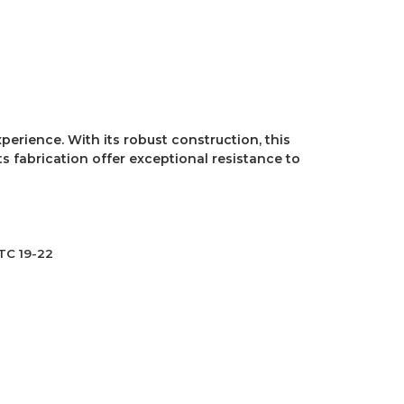
perience. With its robust construction, this
s fabrication offer exceptional resistance to
TC 19-22