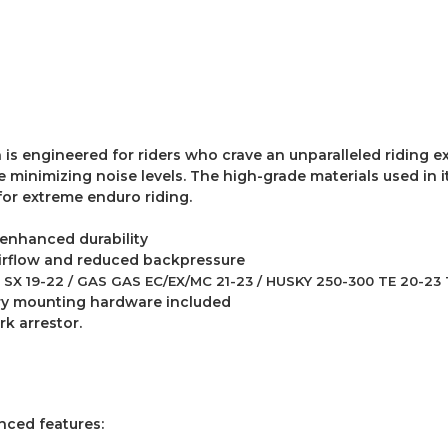
is engineered for riders who crave an unparalleled riding ex
inimizing noise levels. The high-grade materials used in it
for extreme enduro riding.
 enhanced durability
airflow and reduced backpressure
SX 19-22 / GAS GAS EC/EX/MC 21-23 / HUSKY 250-300 TE 20-23 
sary mounting hardware included
k arrestor.
anced features: