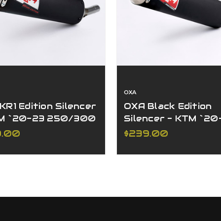
OXA
KR1 Edition Silencer
OXA Black Edition
M `20-23 250/300
Silencer - KTM `20
W/EXC
250/300 XC-W/EX
9.00
$239.00