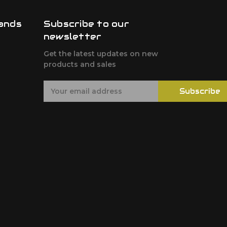
ands
Subscribe to our
newsletter
F
Get the latest updates on new
products and sales
E
Subscribe
m
a
i
l
A
d
d
r
e
s
s