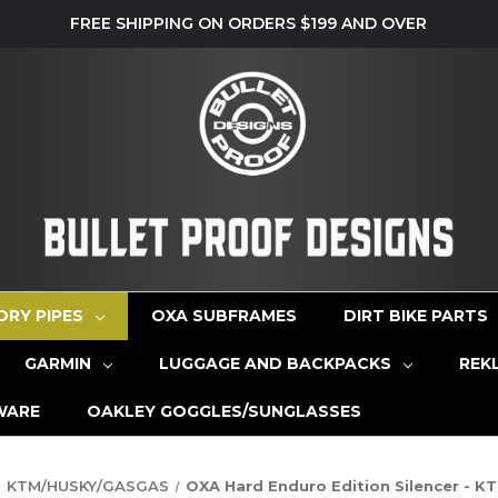
FREE SHIPPING ON ORDERS $199 AND OVER
ORY PIPES
OXA SUBFRAMES
DIRT BIKE PARTS
GARMIN
LUGGAGE AND BACKPACKS
REK
WARE
OAKLEY GOGGLES/SUNGLASSES
KTM/HUSKY/GASGAS
OXA Hard Enduro Edition Silencer - 