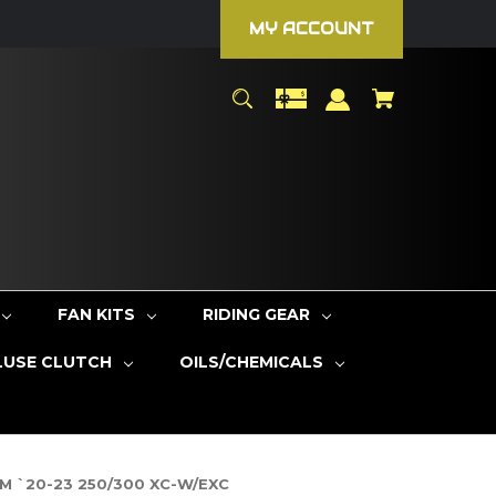
MY ACCOUNT
FAN KITS
RIDING GEAR
LUSE CLUTCH
OILS/CHEMICALS
KTM `20-23 250/300 XC-W/EXC