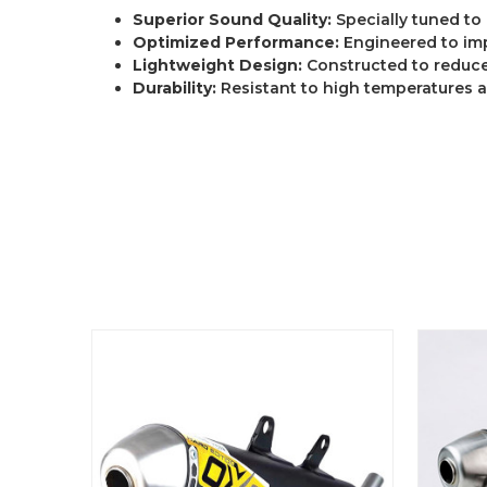
Superior Sound Quality:
Specially tuned to
Optimized Performance:
Engineered to im
Lightweight Design:
Constructed to reduce
Durability:
Resistant to high temperatures 