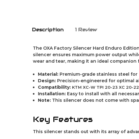
Description
1 Review
The OXA Factory Silencer Hard Enduro Edition 
silencer ensures maximum power output while m
wear and tear, making it an ideal companion 
Material:
Premium-grade stainless steel for
Design:
Precision-engineered for optimal 
Compatibility:
KTM XC-W TPI 20-23 XC 20-22 
Installation:
Easy to install with all neces
Note:
This silencer does not come with spar
Key Features
This silencer stands out with its array of adv