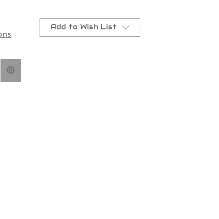
Add to Wish List
ons