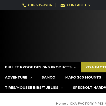
816-695-3784
CONTACT US
BULLET PROOF DESIGNS PRODUCTS
OXA FACT
ADVENTURE
SAMCO
MAKO 360 MOUNTS
TIRES/MOUSSE BIBS/TUBLISS
SPECBOLT HARD
Home
OXA FACTORY PIPES