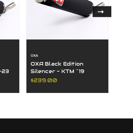
OXA
OXA
OXA Black Edition
OXA 
-23
Silencer - KTM `19
- K
C
250/300 XC-W/EXC
W/E
$239.00
$23