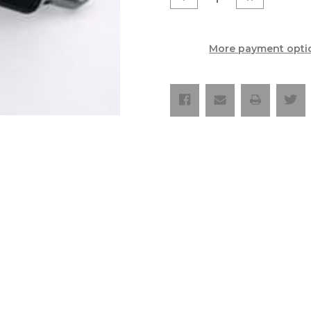
Quantity
Quantity
of
of
OXA
OXA
Hard
Hard
Enduro
Enduro
More payment opti
Edition
Edition
Silencer
Silencer
-
-
KTM
KTM
`20-
`20-
23
23
250/300
250/300
XC-
XC-
W/EXC
W/EXC