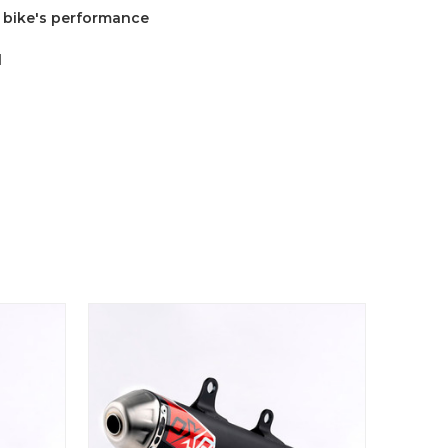
r bike's performance
l