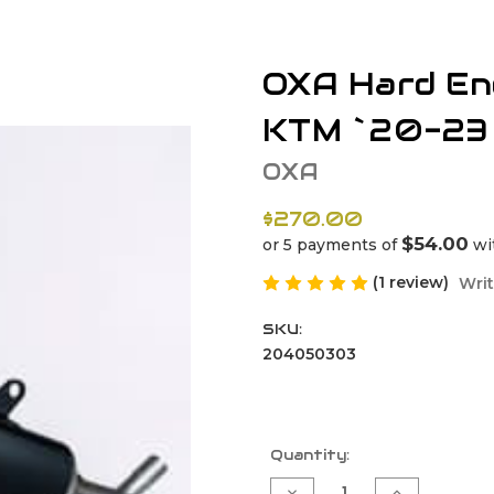
OXA Hard End
KTM `20-23
OXA
$270.00
$54.00
or 5 payments of
wi
(1 review)
Writ
SKU:
204050303
Current
Quantity:
Stock:
Decrease
Increase