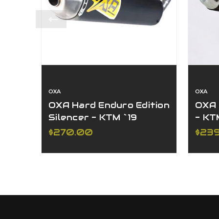
OXA
OXA
OXA Hard Enduro Edition
OXA 
Silencer - KTM `19
- KT
250/300 XC-W/EXC
XC-
$270.00
$23