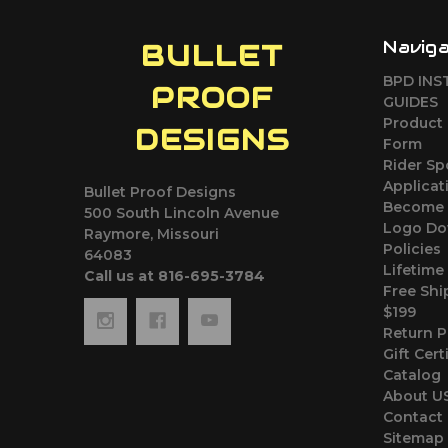
Navig
BULLET
BPD INS
PROOF
GUIDES
Product 
DESIGNS
Form
Rider S
Applicat
Bullet Proof Designs
Become 
500 South Lincoln Avenue
Logo Do
Raymore, Missouri
Policies
64083
Lifetime
Call us at 816-695-3784
Free Shi
$199
Return P
Gift Cert
Catalog
About U
Contact
Sitemap