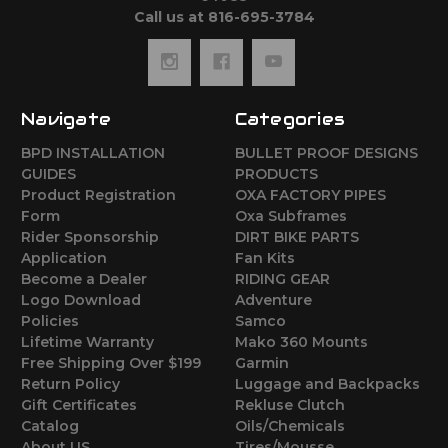
Call us at 816-695-3784
Navigate
Categories
BPD INSTALLATION
BULLET PROOF DESIGNS
GUIDES
PRODUCTS
Product Registration
OXA FACTORY PIPES
Form
Oxa Subframes
Rider Sponsorship
DIRT BIKE PARTS
Application
Fan Kits
Become a Dealer
RIDING GEAR
Logo Download
Adventure
Policies
Samco
Lifetime Warranty
Mako 360 Mounts
Free Shipping Over $199
Garmin
Return Policy
Luggage and Backpacks
Gift Certificates
Rekluse Clutch
Catalog
Oils/Chemicals
About US
Tires/Mousse