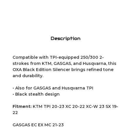
Description
Compatible with TPI-equipped 250/300 2-
strokes from KTM, GASGAS, and Husqvarna, this
OXA Black Edition Silencer brings refined tone
and durability.
• Also for GASGAS and Husqvarna TPI
• Black stealth design
Fitment:
KTM TPI 20-23 XC 20-22 XC-W 23 SX 19-
22
GASGAS EC EX MC 21-23