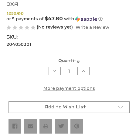
OXA
$239.00
$47.80
or 5 payments of
with
ⓘ
(No reviews yet)
Write a Review
SKU:
204050301
Current
Quantity:
Stock:
Decrease
Increase
Quantity
Quantity
of
of
OXA
OXA
Black
Black
More payment options
Edition
Edition
Silencer
Silencer
-
-
KTM
KTM
Add to Wish List
`20-
`20-
23
23
250/300
250/300
XC-
XC-
W/EXC
W/EXC