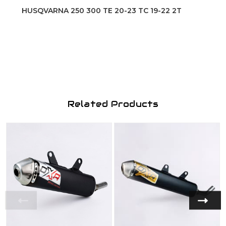
HUSQVARNA 250 300 TE 20-23 TC 19-22 2T
Related Products