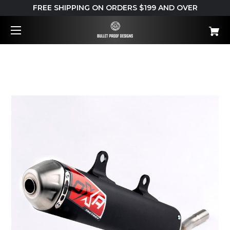
FREE SHIPPING ON ORDERS $199 AND OVER