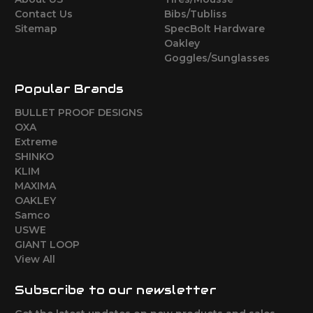
Contact Us
Bibs/Tubliss
Sitemap
SpecBolt Hardware
Oakley
Goggles/Sunglasses
Popular Brands
BULLET PROOF DESIGNS
OXA
Extreme
SHINKO
KLIM
MAXIMA
OAKLEY
Samco
USWE
GIANT LOOP
View All
Subscribe to our newsletter