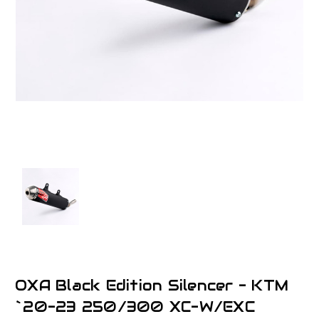
OXA Black Edition Silencer - KTM
`20-23 250/300 XC-W/EXC