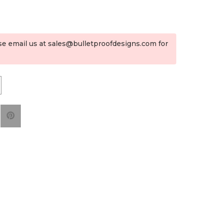
se email us at sales@bulletproofdesigns.com for