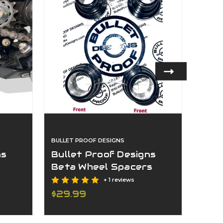
BULLET PROOF DESIGNS
BULLET
ns
Bullet Proof Designs
Bull
Beta Wheel Spacers
Ktm
2013-2024
gs 
+ 1 reviews
$29.99
$159