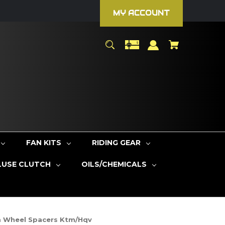
MY ACCOUNT
FAN KITS
RIDING GEAR
LUSE CLUTCH
OILS/CHEMICALS
m Wheel Spacers Ktm/Hqv