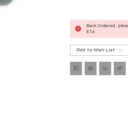
Current
Stock:
Back Ordered , plea
ETA
Add to Wish List