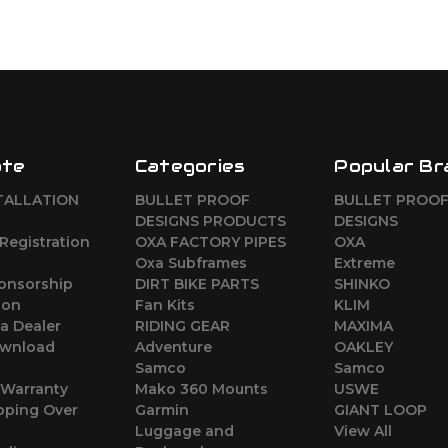
ate
Categories
Popular Br
TALLATION
BULLET PROOF
BULLET PROO
DESIGNS PRODUCTS
DESIGNS
Registration
OXA FACTORY PIPES
OXA
Oxa Subframes
Extreme
ponsorship
DIRT BIKE PARTS
SHINKO
ion
Fan Kits
KLIM
a Dealer
RIDING GEAR
MAXIMA
wnload
Adventure
OAKLEY
Samco
Samco
 Warranty
Mako 360 Mounts
USWE
pping Over
Garmin
GIANT LOOP
Luggage and
View All