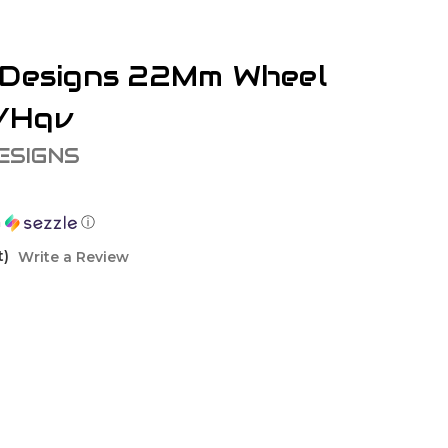
 Designs 22Mm Wheel
/Hqv
ESIGNS
h
ⓘ
t)
Write a Review