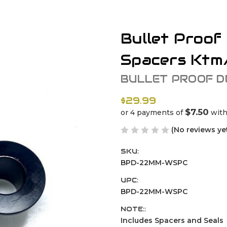
Bullet Proof
Spacers Ktm
BULLET PROOF D
$29.99
$7.50
or 4 payments of
wit
(No reviews ye
SKU:
BPD-22MM-WSPC
UPC:
BPD-22MM-WSPC
NOTE::
Includes Spacers and Seals