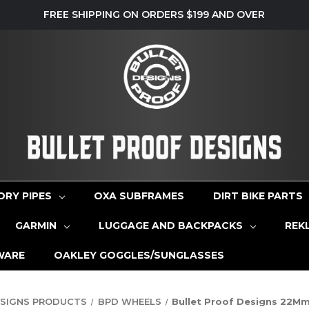
FREE SHIPPING ON ORDERS $199 AND OVER
ORY PIPES
OXA SUBFRAMES
DIRT BIKE PARTS
GARMIN
LUGGAGE AND BACKPACKS
REK
WARE
OAKLEY GOGGLES/SUNGLASSES
ESIGNS PRODUCTS
BPD WHEELS
Bullet Proof Designs 22M