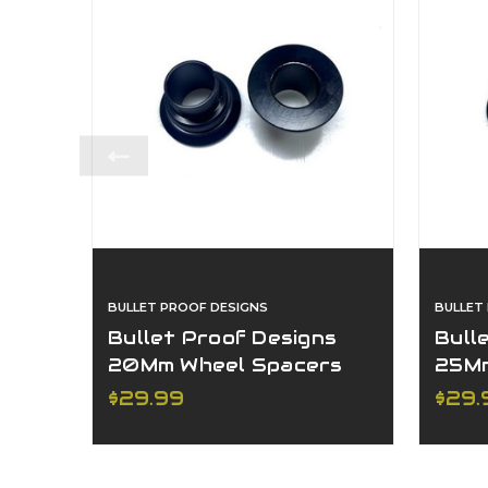
BULLET PROOF DESIGNS
BULLET
Bullet Proof Designs
Bull
20Mm Wheel Spacers
25Mm
Ktm/Hqv
Ktm
$29.99
$29.