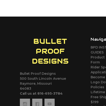
Navig
BULLET
BPD INS
PROOF
GUIDES
Product 
DESIGNS
Form
Rider S
Applicat
Bullet Proof Designs
Become 
500 South Lincoln Avenue
Logo Do
Raymore, Missouri
Policies
64083
Lifetime
Call us at 816-695-3784
Free Shi
$199