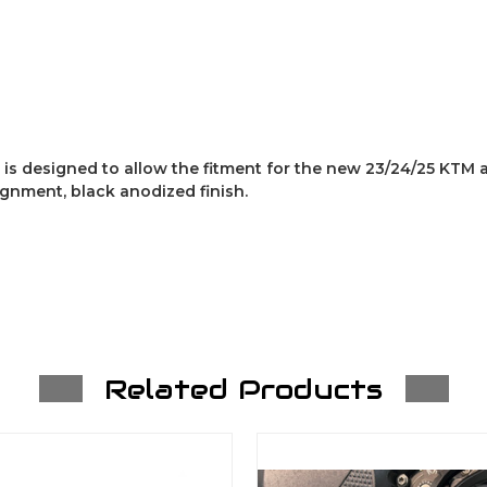
is designed to allow the fitment for the new 23/24/25 KTM
ignment, black anodized finish.
Related Products