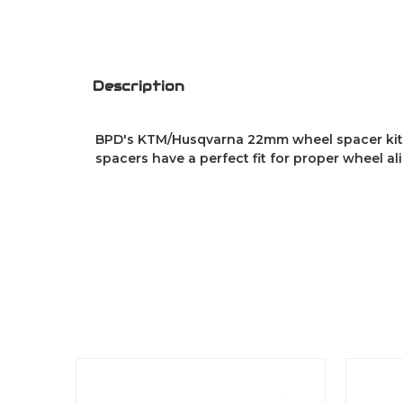
Description
BPD's KTM/Husqvarna 22mm wheel spacer kit 
spacers have a perfect fit for proper wheel al