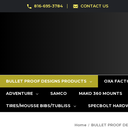
816-695-3784
CONTACT US
BULLET PROOF DESIGNS PRODUCTS
OXA FACT
ADVENTURE
SAMCO
MAKO 360 MOUNTS
TIRES/MOUSSE BIBS/TUBLISS
SPECBOLT HARD
Home
BULLET PROOF D