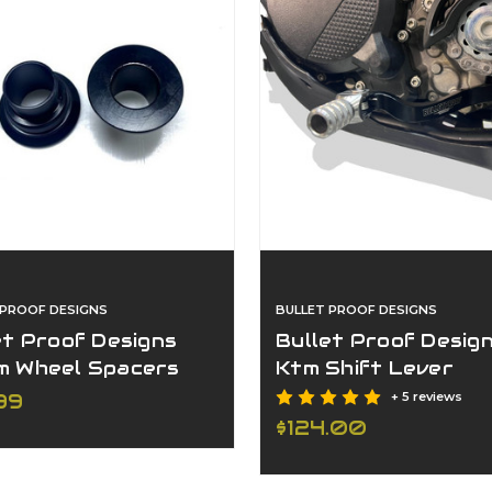
 PROOF DESIGNS
BULLET PROOF DESIGNS
et Proof Designs
Bullet Proof Desig
 Wheel Spacers
Ktm Shift Lever
/Hqv
99
+ 5 reviews
$124.00