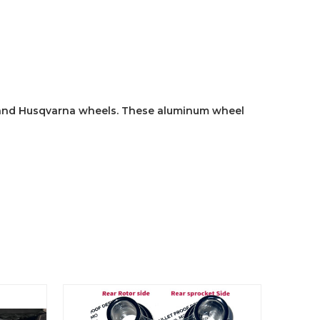
 and Husqvarna wheels. These aluminum wheel