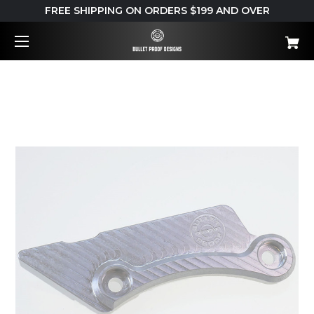
FREE SHIPPING ON ORDERS $199 AND OVER