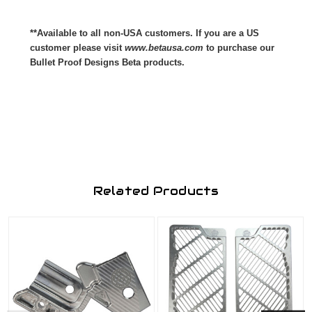
**Available to all non-USA customers. If you are a US
customer please visit
www.betausa.com
to purchase our
Bullet Proof Designs Beta products.
Related Products