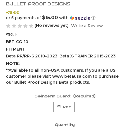
BULLET PROOF DESIGNS
$75.00
$15.00
or 5 payments of
with
ⓘ
(No reviews yet)
Write a Review
SKU:
BET-CG-10
FITMENT:
Beta RR/RR-S 2010-2023, Beta X-TRAINER 2015-2023
NOTE:
**Available to all non-USA customers. If you are a US
customer please visit www.betausa.com to purchase
our Bullet Proof Designs Beta products.
Swingarm Guard:
(Required)
Silver
Current
Quantity: