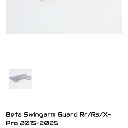
Beta Swingarm Guard Rr/Rs/X-
Pro 2015-2025