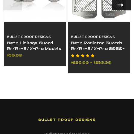
BULLET PROOF DESIGNS
BULLET PROOF DESIGNS
Beta Linkage Guard
Beta Radiator Guards
Rr/Rr-S/X-Pro Models
Rr/Rr-S/X-Pro 2020-
2015-2025
2025(Non-Us
$90.00
Customers Only)
$250.00 - $290.00
BULLET PROOF DESIGNS