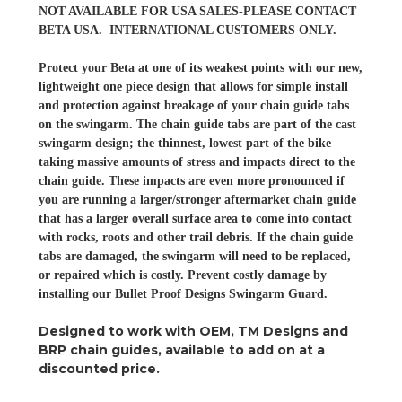
NOT AVAILABLE FOR USA SALES-PLEASE CONTACT
BETA USA. INTERNATIONAL CUSTOMERS ONLY.
Protect your Beta at one of its weakest points with our new,
lightweight one piece design that allows for simple install
and protection against breakage of your chain guide tabs
on the swingarm. The chain guide tabs are part of the cast
swingarm design; the thinnest, lowest part of the bike
taking massive amounts of stress and impacts direct to the
chain guide. These impacts are even more pronounced if
you are running a larger/stronger aftermarket chain guide
that has a larger overall surface area to come into contact
with rocks, roots and other trail debris. If the chain guide
tabs are damaged, the swingarm will need to be replaced,
or repaired which is costly. Prevent costly damage by
installing our Bullet Proof Designs Swingarm Guard.
Designed to work with OEM, TM Designs and
BRP chain guides, available to add on at a
discounted price.