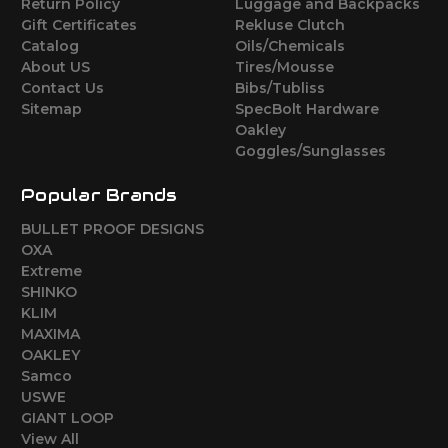
Return Policy
Luggage and Backpacks
Gift Certificates
Rekluse Clutch
Catalog
Oils/Chemicals
About US
Tires/Mousse
Contact Us
Bibs/Tubliss
Sitemap
SpecBolt Hardware
Oakley
Goggles/Sunglasses
Popular Brands
BULLET PROOF DESIGNS
OXA
Extreme
SHINKO
KLIM
MAXIMA
OAKLEY
Samco
USWE
GIANT LOOP
View All