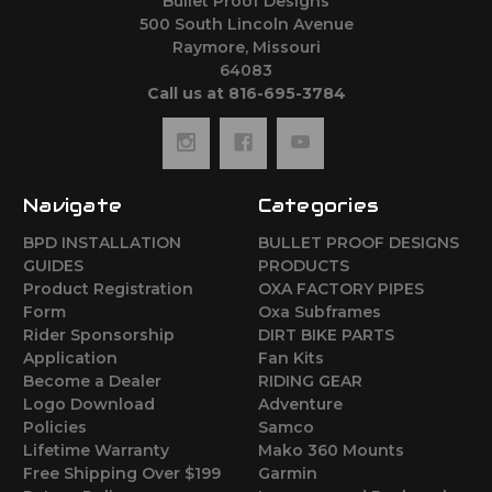
Bullet Proof Designs
500 South Lincoln Avenue
Raymore, Missouri
64083
Call us at 816-695-3784
Navigate
Categories
BPD INSTALLATION
BULLET PROOF DESIGNS
GUIDES
PRODUCTS
Product Registration
OXA FACTORY PIPES
Form
Oxa Subframes
Rider Sponsorship
DIRT BIKE PARTS
Application
Fan Kits
Become a Dealer
RIDING GEAR
Logo Download
Adventure
Policies
Samco
Lifetime Warranty
Mako 360 Mounts
Free Shipping Over $199
Garmin