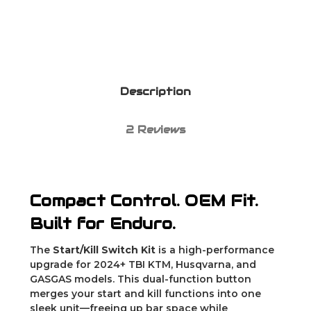
Description
2 Reviews
Compact Control. OEM Fit.
Built for Enduro.
The
Start/Kill Switch Kit
is a high-performance
upgrade for 2024+ TBI KTM, Husqvarna, and
GASGAS models. This dual-function button
merges your start and kill functions into one
sleek unit—freeing up bar space while