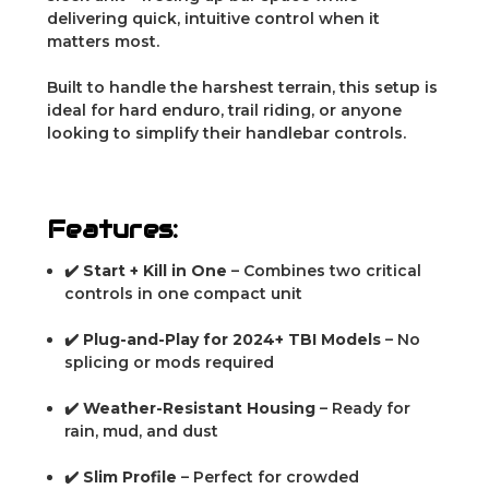
delivering quick, intuitive control when it
matters most.
Built to handle the harshest terrain, this setup is
ideal for hard enduro, trail riding, or anyone
looking to simplify their handlebar controls.
Features:
✔️
Start + Kill in One
– Combines two critical
controls in one compact unit
✔️
Plug-and-Play for 2024+ TBI Models
– No
splicing or mods required
✔️
Weather-Resistant Housing
– Ready for
rain, mud, and dust
✔️
Slim Profile
– Perfect for crowded