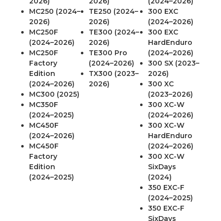
2026)
2026)
(2024–2026)
MC250 (2024–
TE250 (2024–
300 EXC
2026)
2026)
(2024–2026)
MC250F
TE300 (2024–
300 EXC
(2024–2026)
2026)
HardEnduro
MC250F
TE300 Pro
(2024–2026)
Factory
(2024–2026)
300 SX (2023–
Edition
TX300 (2023–
2026)
(2024–2026)
2026)
300 XC
MC300 (2025)
(2023–2026)
MC350F
300 XC-W
(2024–2025)
(2024–2026)
MC450F
300 XC-W
(2024–2026)
HardEnduro
MC450F
(2024–2026)
Factory
300 XC-W
Edition
SixDays
(2024–2025)
(2024)
350 EXC-F
(2024–2025)
350 EXC-F
SixDays