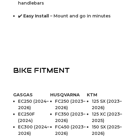
handlebars
✔️
Easy Install
– Mount and go in minutes
BIKE FITMENT
GASGAS
HUSQVARNA
KTM
EC250 (2024–
FC250 (2023–
125 SX (2023–
2026)
2026)
2026)
EC250F
FC350 (2023–
125 XC (2023–
(2024)
2026)
2025)
EC300 (2024–
FC450 (2023–
150 SX (2025–
2026)
2026)
2026)