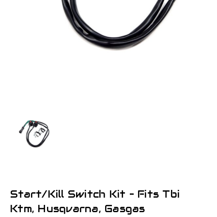
Start/Kill Switch Kit – Fits Tbi
Ktm, Husqvarna, Gasgas