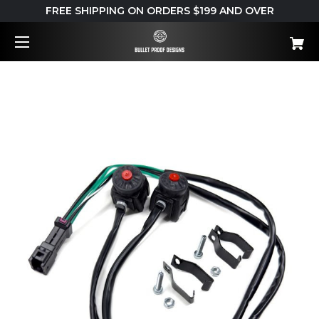
FREE SHIPPING ON ORDERS $199 AND OVER