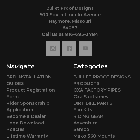
Bullet Proof Designs
500 South Lincoln Avenue
Raymore, Missouri
64083
Call us at 816-695-3784
Navigate
Categories
BPD INSTALLATION
BULLET PROOF DESIGNS
GUIDES
PRODUCTS
Product Registration
OXA FACTORY PIPES
Form
Oxa Subframes
Rider Sponsorship
DIRT BIKE PARTS
Application
Fan Kits
Become a Dealer
RIDING GEAR
Logo Download
Adventure
Policies
Samco
Lifetime Warranty
Mako 360 Mounts