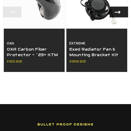
OXA
EXTREME
OXA Carbon Fiber
Exed Radiator Fan &
Protector - `23+ KTM
Mounting Bracket Kit
Protector
For Ktm, Husqvarna,
$185.00
$100.00
And Gasgas Tbi Models
BULLET PROOF DESIGNS