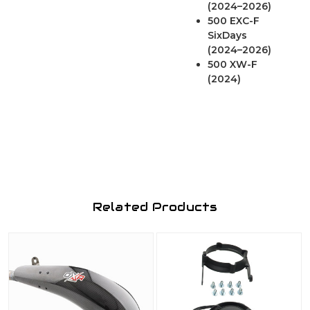
(2024–2026)
500 EXC-F
SixDays
(2024–2026)
500 XW-F
(2024)
Related Products