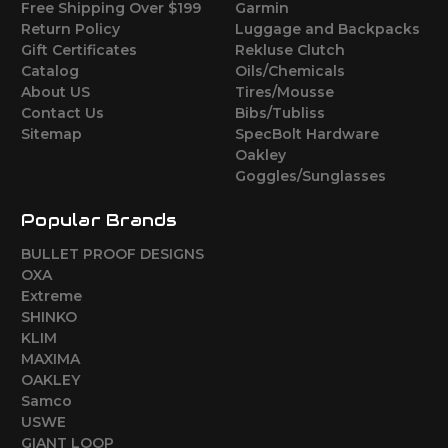
Free Shipping Over $199
Garmin
Return Policy
Luggage and Backpacks
Gift Certificates
Rekluse Clutch
Catalog
Oils/Chemicals
About US
Tires/Mousse
Contact Us
Bibs/Tubliss
Sitemap
SpecBolt Hardware
Oakley
Goggles/Sunglasses
Popular Brands
BULLET PROOF DESIGNS
OXA
Extreme
SHINKO
KLIM
MAXIMA
OAKLEY
Samco
USWE
GIANT LOOP