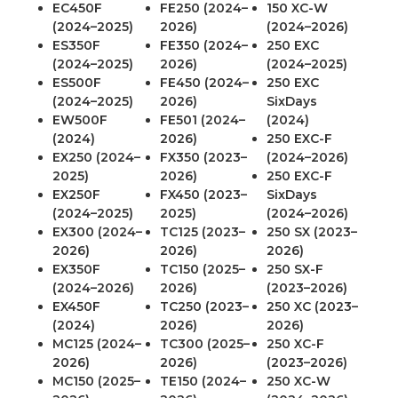
EC450F
FE250 (2024–
150 XC-W
(2024–2025)
2026)
(2024–2026)
ES350F
FE350 (2024–
250 EXC
(2024–2025)
2026)
(2024–2025)
ES500F
FE450 (2024–
250 EXC
(2024–2025)
2026)
SixDays
EW500F
FE501 (2024–
(2024)
(2024)
2026)
250 EXC-F
EX250 (2024–
FX350 (2023–
(2024–2026)
2025)
2026)
250 EXC-F
EX250F
FX450 (2023–
SixDays
(2024–2025)
2025)
(2024–2026)
EX300 (2024–
TC125 (2023–
250 SX (2023–
2026)
2026)
2026)
EX350F
TC150 (2025–
250 SX-F
(2024–2026)
2026)
(2023–2026)
EX450F
TC250 (2023–
250 XC (2023–
(2024)
2026)
2026)
MC125 (2024–
TC300 (2025–
250 XC-F
2026)
2026)
(2023–2026)
MC150 (2025–
TE150 (2024–
250 XC-W