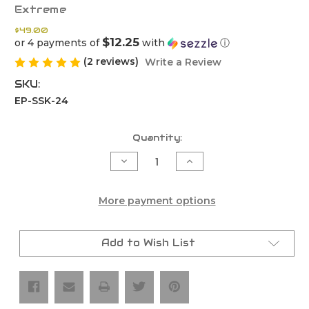
Extreme
$49.00
$12.25
or 4 payments of
with
ⓘ
(2 reviews)
Write a Review
SKU:
EP-SSK-24
Current
Quantity:
Stock:
Decrease
Increase
Quantity
Quantity
of
of
Start/Kill
Start/Kill
Switch
Switch
More payment options
Kit
Kit
–
–
Fits
Fits
Tbi
Tbi
Add to Wish List
Ktm,
Ktm,
Husqvarna,
Husqvarna,
Gasgas
Gasgas