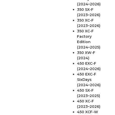
(2024–2026)
350 SX-F
(2023–2026)
350 XC-F
(2023–2026)
350 XC-F
Factory
Edition
(2024–2025)
350 XW-F
(2024)
450 EXC-F
(2024–2026)
450 EXC-F
SixDays
(2024–2026)
450 SX-F
(2023–2025)
450 XC-F
(2023–2026)
450 XCF-W