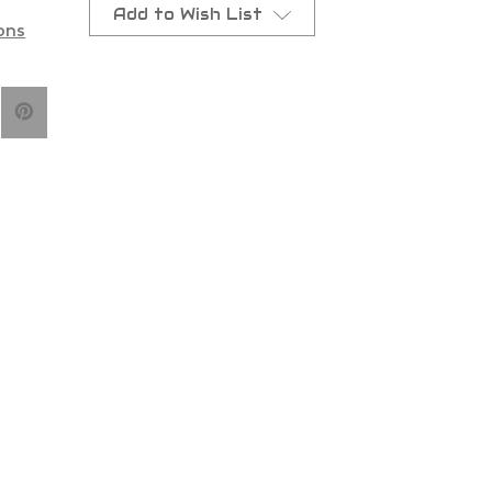
Add to Wish List
ons