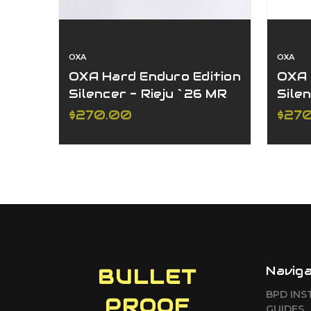
OXA
OXA
OXA Hard Enduro Edition
OXA 
Silencer - Rieju `26 MR
Sile
300
SE 
$270.00
$27
Sile
Navig
BULLET
BPD INS
PROOF
GUIDES