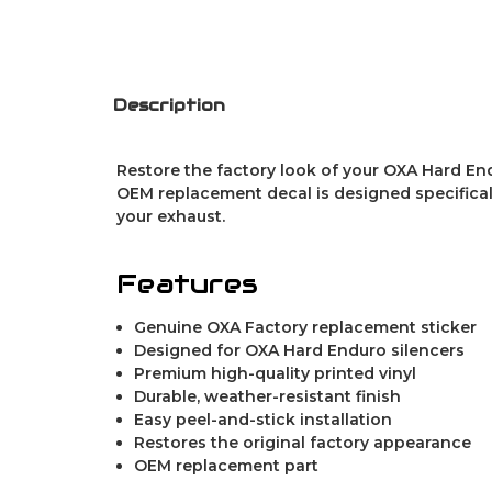
Description
Restore the factory look of your OXA Hard End
OEM replacement decal is designed specifically
your exhaust.
Features
Genuine OXA Factory replacement sticker
Designed for OXA Hard Enduro silencers
Premium high-quality printed vinyl
Durable, weather-resistant finish
Easy peel-and-stick installation
Restores the original factory appearance
OEM replacement part