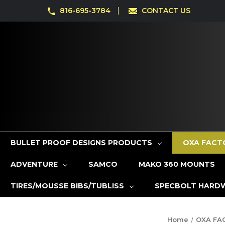
816-695-3784
CONTACT US
BULLET PROOF DESIGNS PRODUCTS
OXA FACT
ADVENTURE
SAMCO
MAKO 360 MOUNTS
TIRES/MOUSSE BIBS/TUBLISS
SPECBOLT HARD
Home
OXA FA