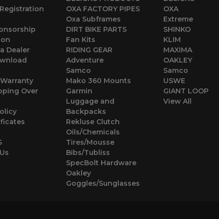
Registration
OXA FACTORY PIPES
OXA
Oxa Subframes
Extreme
ponsorship
DIRT BIKE PARTS
SHINKO
ion
Fan Kits
KLIM
a Dealer
RIDING GEAR
MAXIMA
wnload
Adventure
OAKLEY
Samco
Samco
 Warranty
Mako 360 Mounts
USWE
pping Over
Garmin
GIANT LOOP
Luggage and
View All
olicy
Backpacks
ificates
Rekluse Clutch
Oils/Chemicals
S
Tires/Mousse
 Us
Bibs/Tubliss
SpecBolt Hardware
Oakley
Goggles/Sunglasses