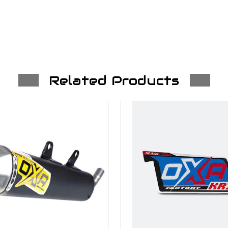
Related Products