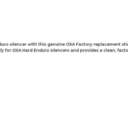
uro silencer with this genuine OXA Factory replacement stic
 for OXA Hard Enduro silencers and provides a clean, factory