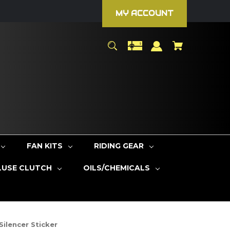
MY ACCOUNT
FAN KITS
RIDING GEAR
LUSE CLUTCH
OILS/CHEMICALS
ilencer Sticker