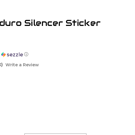
uro Silencer Sticker
h
ⓘ
t)
Write a Review