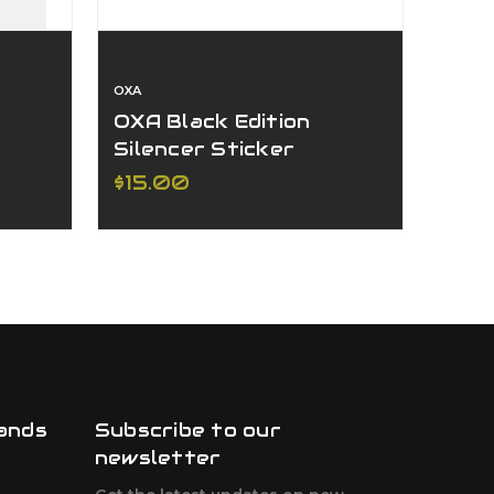
OXA
OXA
OXA Black Edition
OXA 
Silencer Sticker
Sile
250
$15.00
$27
ands
Subscribe to our
newsletter
F