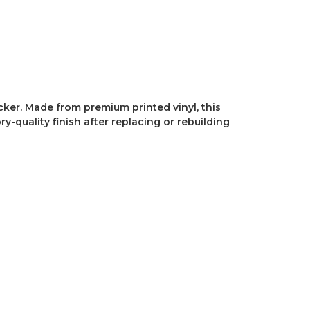
ker. Made from premium printed vinyl, this
-quality finish after replacing or rebuilding