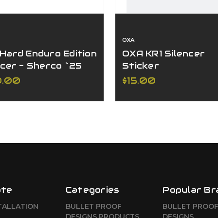
OXA
Hard Enduro Edition
OXA KR1 Silencer
ncer - Sherco `25
Sticker
250/300 (Ø30
0.00
$15.00
ncer)
ate
Categories
Popular Br
TALLATION
BULLET PROOF
BULLET PROO
DESIGNS PRODUCTS
DESIGNS