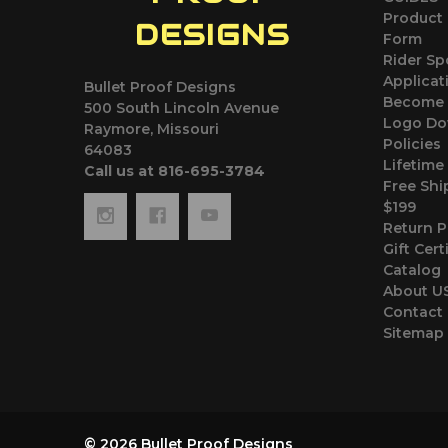
Product 
DESIGNS
Form
Rider S
Applicat
Bullet Proof Designs
Become 
500 South Lincoln Avenue
Logo Do
Raymore, Missouri
Policies
64083
Lifetime
Call us at 816-695-3784
Free Shi
$199
Return P
Gift Cert
Catalog
About U
Contact
Sitemap
© 2026 Bullet Proof Designs