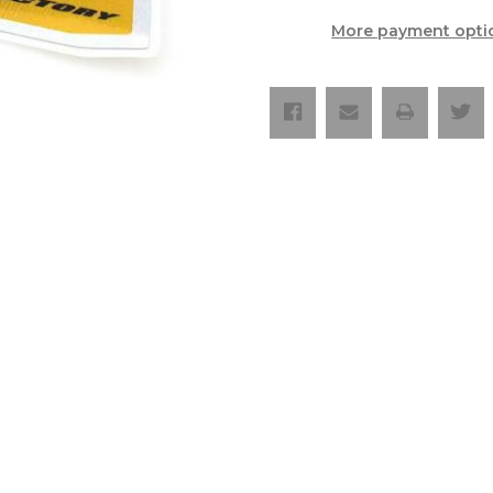
Hard
Hard
Enduro
Enduro
More payment opti
Silencer
Silencer
Sticker
Sticker