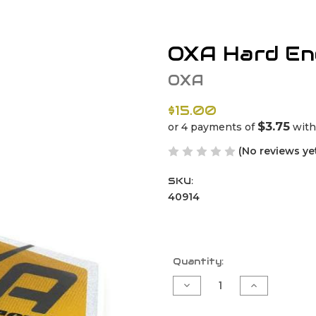
OXA Hard End
OXA
$15.00
$3.75
or 4 payments of
wit
(No reviews ye
SKU:
40914
Current
Quantity:
Stock:
Decrease
Increase
Quantity
Quantity
of
of
OXA
OXA