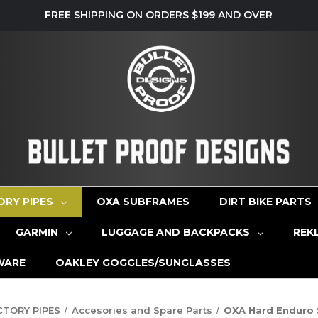
FREE SHIPPING ON ORDERS $199 AND OVER
ORY PIPES
OXA SUBFRAMES
DIRT BIKE PARTS
GARMIN
LUGGAGE AND BACKPACKS
REK
WARE
OAKLEY GOGGLES/SUNGLASSES
CTORY PIPES
Accesories and Spare Parts
OXA Hard Enduro S