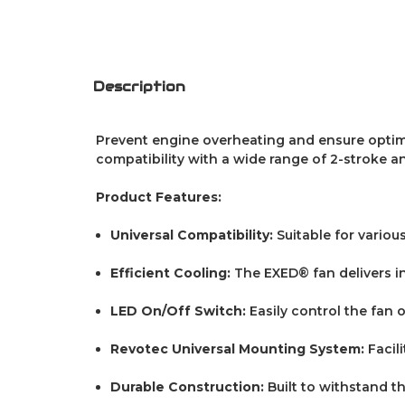
Description
Prevent engine overheating and ensure optima
compatibility with a wide range of 2-stroke an
Product Features:
Universal Compatibility:
Suitable for vario
Efficient Cooling:
The EXED® fan delivers i
LED On/Off Switch:
Easily control the fan 
Revotec Universal Mounting System:
Facil
Durable Construction:
Built to withstand t