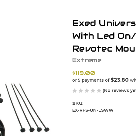
Exed Univers
With Led On
Revotec Mou
Extreme
$119.00
$23.80
or 5 payments of
wi
(No reviews ye
SKU:
EX-RFS-UN-LSWW