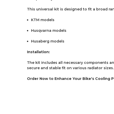
This universal kit is designed to fit a broad ra
KTM models
Husqvarna models
Husaberg models
Installation:
The kit includes all necessary components and 
secure and stable fit on various radiator sizes.
Order Now to Enhance Your Bike's Cooling 