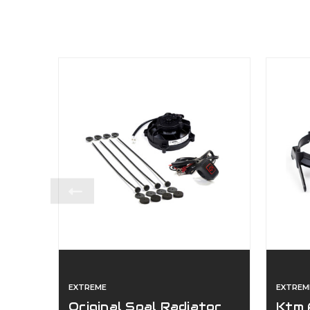
EXTREME
EXTREM
Original Spal Radiator
Ktm 