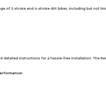
nge of 2-stroke and 4-stroke dirt bikes, including but not lim
detailed instructions for a hassle-free installation.
The Re
Performance!