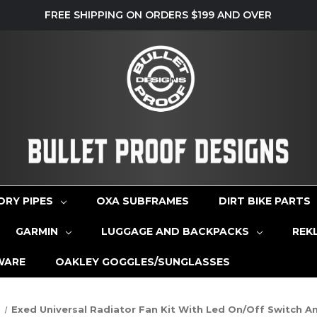
FREE SHIPPING ON ORDERS $199 AND OVER
ORY PIPES
OXA SUBFRAMES
DIRT BIKE PARTS
GARMIN
LUGGAGE AND BACKPACKS
REK
WARE
OAKLEY GOGGLES/SUNGLASSES
a
Exed Universal Radiator Fan Kit With Led On/Off Switch 