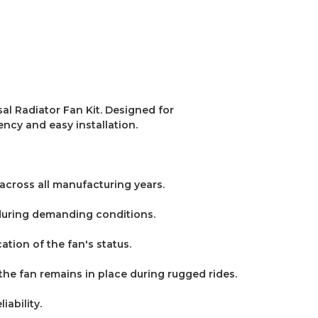
l Radiator Fan Kit.
Designed for
ency and easy installation.
 across all manufacturing years.
 during demanding conditions.
ation of the fan's status.
g the fan remains in place during rugged rides.
iability.