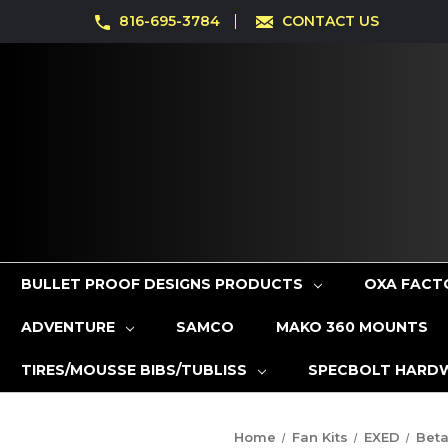
816-695-3784
CONTACT US
BULLET PROOF DESIGNS PRODUCTS
OXA FACT
ADVENTURE
SAMCO
MAKO 360 MOUNTS
TIRES/MOUSSE BIBS/TUBLISS
SPECBOLT HARD
Home
Fan Kits
EXED
Bet