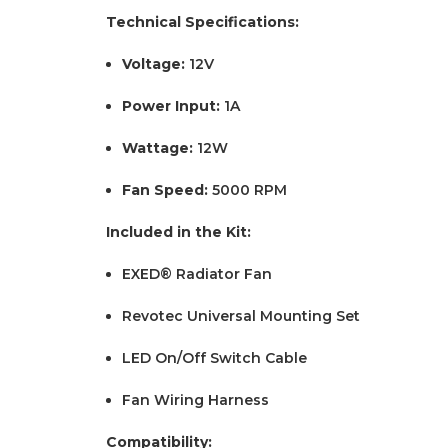
Technical Specifications:
Voltage:
12V
Power Input:
1A
Wattage:
12W
Fan Speed:
5000 RPM
Included in the Kit:
EXED® Radiator Fan
Revotec Universal Mounting Set
LED On/Off Switch Cable
Fan Wiring Harness
Compatibility: