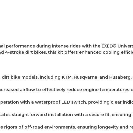
l performance during intense rides with the EXED® Universa
d 4-stroke dirt bikes, this kit offers enhanced cooling effici
us dirt bike models, including KTM, Husqvarna, and Husaberg,
ncreased airflow to effectively reduce engine temperatures
operation with a waterproof LED switch, providing clear indic
itates straightforward installation with a secure fit, ensurin
he rigors of off-road environments, ensuring longevity and rel