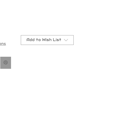
Add to Wish List
ons