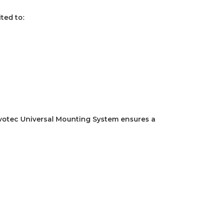
ited to:
votec Universal Mounting System ensures a