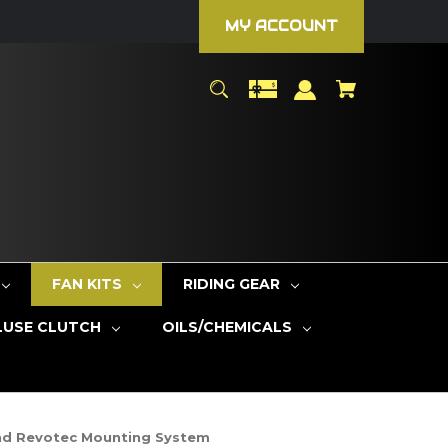
MY ACCOUNT
FAN KITS
RIDING GEAR
LUSE CLUTCH
OILS/CHEMICALS
And Revotec Mounting System