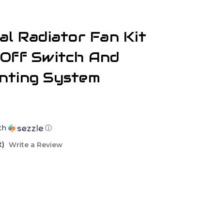
al Radiator Fan Kit
/Off Switch And
nting System
th
ⓘ
t)
Write a Review