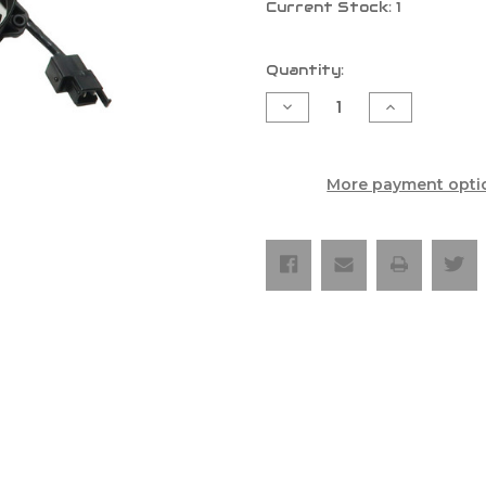
Current Stock:
1
Quantity:
Decrease
Increase
Quantity
Quantity
of
of
Exed
Exed
Universal
Universal
Radiator
Radiator
More payment opti
Fan
Fan
Kit
Kit
With
With
Led
Led
On/Off
On/Off
Switch
Switch
And
And
Revotec
Revotec
Mounting
Mounting
System
System