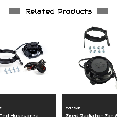
Related Products
E
EXTREME
And Husqvarna
Exed Radiator Fan 