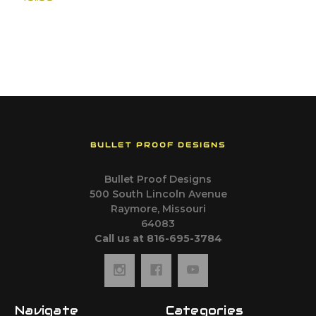
BULLET PROOF DESIGNS
Bullet Proof Designs
500 South Lincoln Avenue
Raymore, Missouri
64083
Call us at 816-695-3784
Navigate
Categories