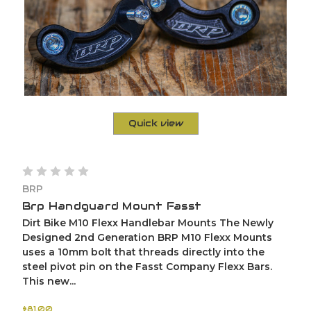
Quick view
BRP
Brp Handguard Mount Fasst
Dirt Bike M10 Flexx Handlebar Mounts The Newly
Designed 2nd Generation BRP M10 Flexx Mounts
uses a 10mm bolt that threads directly into the
steel pivot pin on the Fasst Company Flexx Bars.
This new...
$81.00