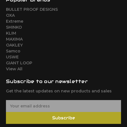
BULLET PROOF DESIGNS
OXA
Extreme
SHINKO
KLIM
MAXIMA
OAKLEY
Samco
USWE
GIANT LOOP
View All
Subscribe to our newsletter
Get the latest updates on new products and sales
E
m
a
Subscribe
i
l