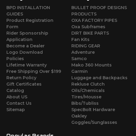
BPD INSTALLATION
BULLET PROOF DESIGNS
GUIDES
PRODUCTS
Product Registration
OXA FACTORY PIPES
Form
Oxa Subframes
Rider Sponsorship
DIRT BIKE PARTS
Application
Fan Kits
Become a Dealer
RIDING GEAR
Logo Download
Adventure
Policies
Samco
Lifetime Warranty
Mako 360 Mounts
Free Shipping Over $199
Garmin
Return Policy
Luggage and Backpacks
Gift Certificates
Rekluse Clutch
Catalog
Oils/Chemicals
About US
Tires/Mousse
Contact Us
Bibs/Tubliss
Sitemap
SpecBolt Hardware
Oakley
Goggles/Sunglasses
Popular Brands