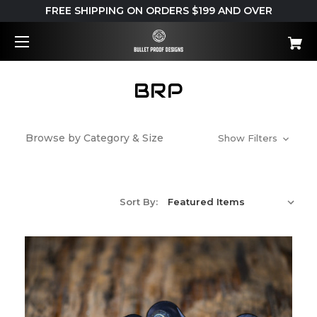
FREE SHIPPING ON ORDERS $199 AND OVER
BRP
Browse by Category & Size
Show Filters
Sort By: