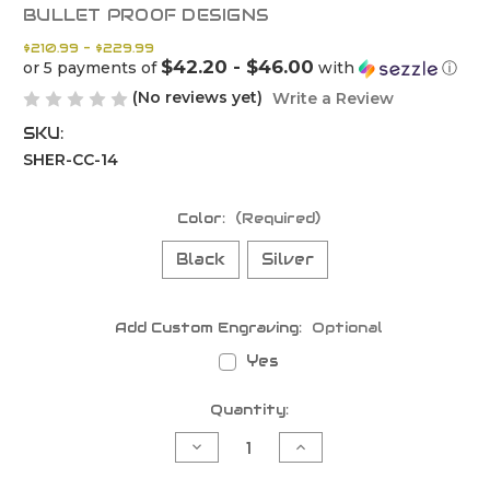
BULLET PROOF DESIGNS
$210.99 - $229.99
$42.20 - $46.00
or 5 payments of
with
ⓘ
(No reviews yet)
Write a Review
SKU:
SHER-CC-14
Color:
(Required)
Black
Silver
Add Custom Engraving:
Optional
Yes
Current
Quantity:
Stock:
Decrease
Increase
Quantity
Quantity
of
of