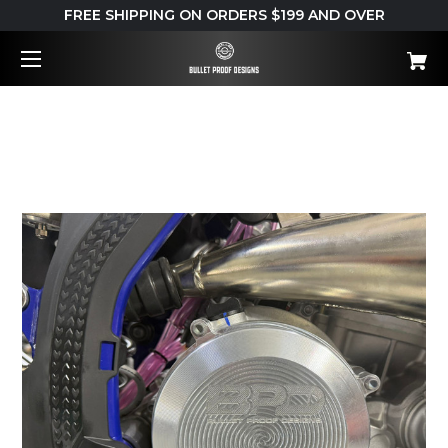
FREE SHIPPING ON ORDERS $199 AND OVER