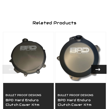
Related Products
BULLET PROOF DESIGNS
BULLET PROOF DESIGNS
BPD Hard Enduro
BPD Hard Enduro
Clutch Cover Ktm
Clutch Cover Ktm