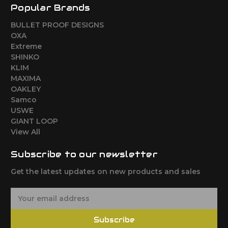
Popular Brands
BULLET PROOF DESIGNS
OXA
Extreme
SHINKO
KLIM
MAXIMA
OAKLEY
Samco
USWE
GIANT LOOP
View All
Subscribe to our newsletter
Get the latest updates on new products and sales
E
m
a
Subscribe
i