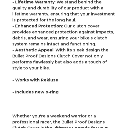
-
Lifetime Warranty
: We stand behind the
quality and durability of our product with a
lifetime warranty, ensuring that your investment
is protected for the long haul.
-
Enhanced Protection
: Our clutch cover
provides enhanced protection against impacts,
debris, and wear, ensuring your bike's clutch
system remains intact and functioning.
-
Aesthetic Appeal
: With its sleek design the
Bullet Proof Designs Clutch Cover not only
performs flawlessly but also adds a touch of
style to your bike.
-
Works with Rekluse
-
Includes new o-ring
Whether you're a weekend warrior or a
professional racer, the Bullet Proof Designs