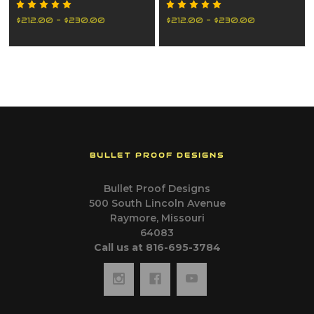
2019-2022
2023-2026
$212.00 - $230.00
$212.00 - $230.00
BULLET PROOF DESIGNS
Bullet Proof Designs
500 South Lincoln Avenue
Raymore, Missouri
64083
Call us at 816-695-3784