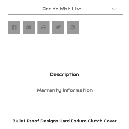
BPD
BPD
Sherco
Sherco
Hard
Hard
Add to Wish List
Enduro
Enduro
Clutch
Clutch
Cover
Cover
Description
Warranty Information
Bullet Proof Designs Hard Enduro Clutch Cover