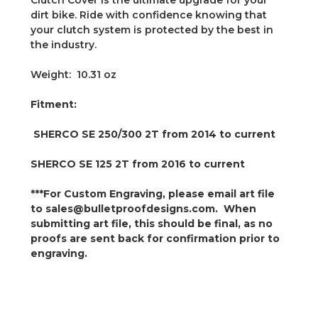
Clutch Cover is the ultimate upgrade for your
dirt bike. Ride with confidence knowing that
your clutch system is protected by the best in
the industry.
Weight: 10.31 oz
Fitment:
SHERCO
SE 250/300 2T
from 2014 to current
SHERCO
SE 125 2T from 2016 to current
***For Custom Engraving, please email art file
to sales@bulletproofdesigns.com. When
submitting art file, this should be final, as no
proofs are sent back for confirmation prior to
engraving.