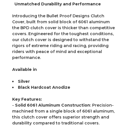
Unmatched Durability and Performance
Introducing the Bullet Proof Designs Clutch
Cover, built from solid block of 6061 aluminum
the BPD clutch cover is thicker than competitive
covers. Engineered for the toughest conditions,
our clutch cover is designed to withstand the
rigors of extreme riding and racing, providing
riders with peace of mind and exceptional
performance.
Available in
Silver
Black Hardcoat Anodize
Key Features:
-
Solid 6061 Aluminum Construction
: Precision-
machined from a single block of 6061 aluminum,
this clutch cover offers superior strength and
durability compared to traditional covers.