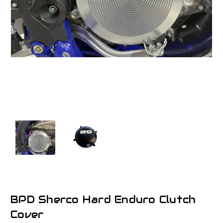
BPD Sherco Hard Enduro Clutch
Cover