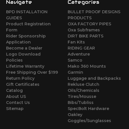
Navigate
Categories
BPD INSTALLATION
BULLET PROOF DESIGNS
GUIDES
PRODUCTS
Product Registration
OXA FACTORY PIPES
Form
Oxa Subframes
Rider Sponsorship
DIRT BIKE PARTS
Application
Fan Kits
Become a Dealer
RIDING GEAR
Logo Download
Adventure
Policies
Samco
Lifetime Warranty
Mako 360 Mounts
Free Shipping Over $199
Garmin
Return Policy
Luggage and Backpacks
Gift Certificates
Rekluse Clutch
Catalog
Oils/Chemicals
About US
Tires/Mousse
Contact Us
Bibs/Tubliss
Sitemap
SpecBolt Hardware
Oakley
Goggles/Sunglasses